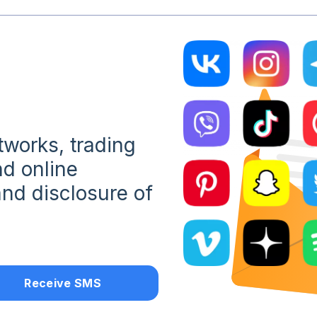
etworks, trading
d online
nd disclosure of
Receive SMS