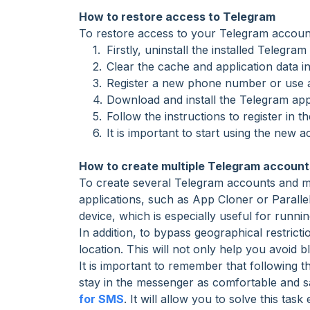
How to restore access to Telegram
To restore access to your Telegram account 
Firstly, uninstall the installed Telegra
Clear the cache and application data i
Register a new phone number or use a
Download and install the Telegram app
Follow the instructions to register in
It is important to start using the new 
How to create multiple Telegram account
To create several Telegram accounts and man
applications, such as App Cloner or Parall
device, which is especially useful for runni
In addition, to bypass geographical restrict
location. This will not only help you avoid b
It is important to remember that following 
stay in the messenger as comfortable and s
for SMS
. It will allow you to solve this task 