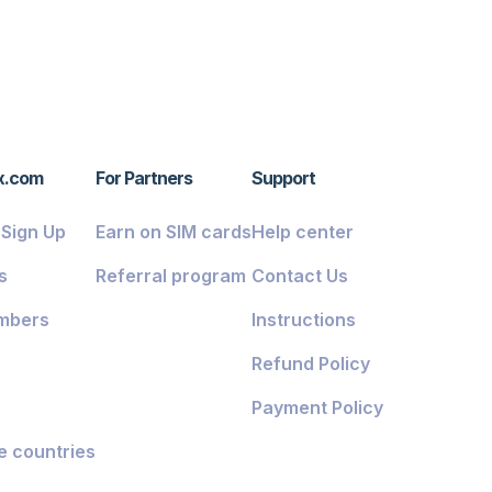
x.com
For Partners
Support
/ Sign Up
Earn on SIM cards
Help center
s
Referral program
Contact Us
mbers
Instructions
Refund Policy
Payment Policy
e countries