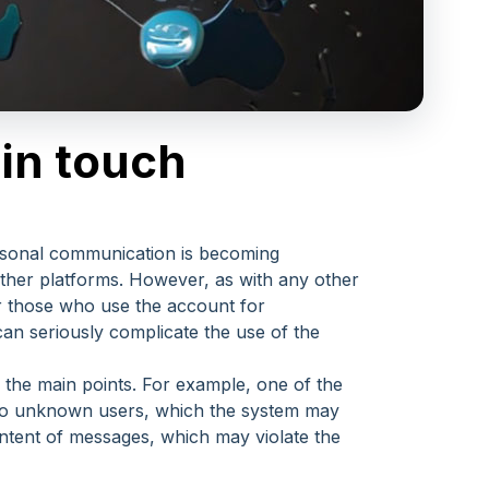
in touch
personal communication is becoming
other platforms. However, as with any other
 or those who use the account for
an seriously complicate the use of the
 the main points. For example, one of the
 to unknown users, which the system may
content of messages, which may violate the