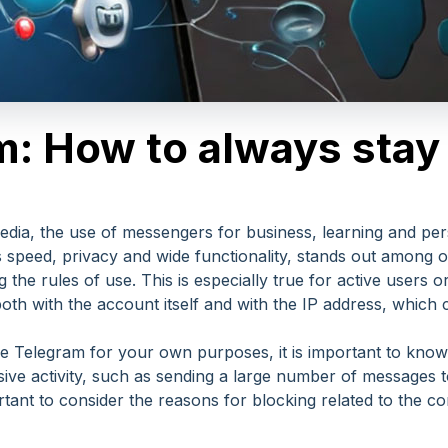
: How to always stay 
 media, the use of messengers for business, learning and 
ts speed, privacy and wide functionality, stands out among 
ng the rules of use. This is especially true for active users
h with the account itself and with the IP address, which c
use Telegram for your own purposes, it is important to know
ive activity, such as sending a large number of messages
portant to consider the reasons for blocking related to the 