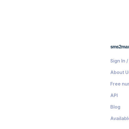
sms2ma
Sign In 
About U
Free nu
API
Blog
Availabl