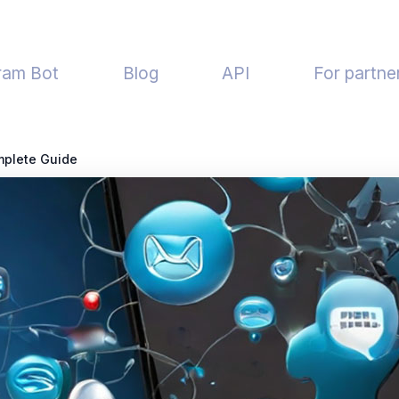
ram Bot
Blog
API
For partne
mplete Guide