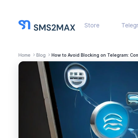
Store
Teleg
Home
Blog
How to Avoid Blocking on Telegram: Co