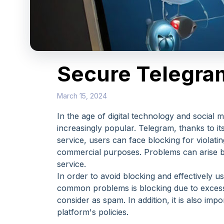
Secure Telegram
March 15, 2024
In the age of digital technology and social
increasingly popular. Telegram, thanks to i
service, users can face blocking for violati
commercial purposes. Problems can arise bot
service.
In order to avoid blocking and effectively 
common problems is blocking due to excess
consider as spam. In addition, it is also im
platform's policies.