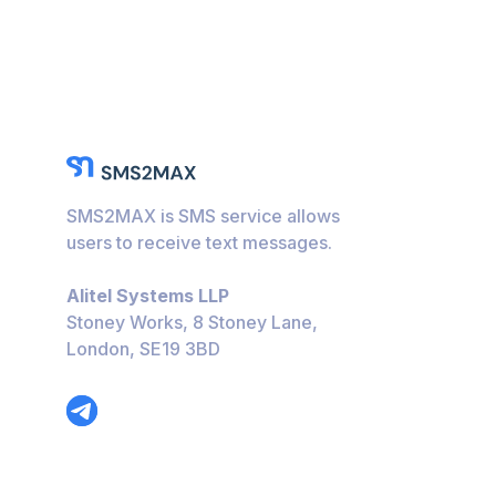
SMS2MAX is SMS service allows
users to receive text messages.
Alitel Systems LLP
Stoney Works, 8 Stoney Lane,
London, SE19 3BD