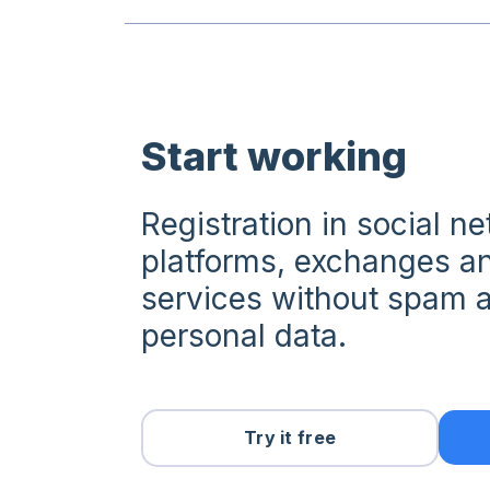
Start working
Registration in social n
platforms, exchanges an
services without spam a
personal data.
Try it free