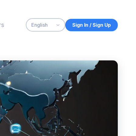
rs
Sign In / Sign Up
English