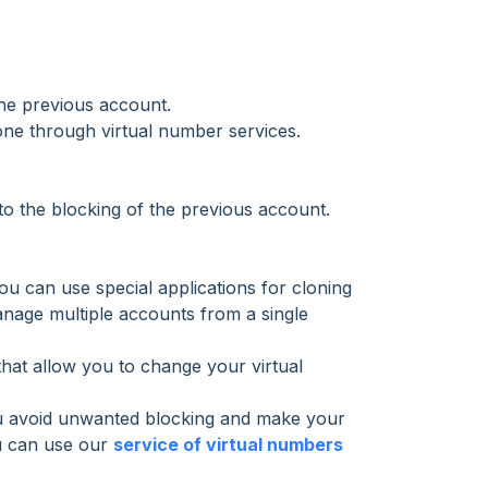
the previous account.
ne through virtual number services.
 to the blocking of the previous account.
u can use special applications for cloning
anage multiple accounts from a single
that allow you to change your virtual
 you avoid unwanted blocking and make your
ou can use our
service of virtual numbers