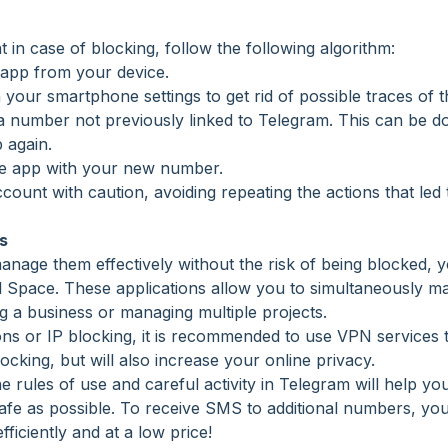
in case of blocking, follow the following algorithm:
m app from your device.
n your smartphone settings to get rid of possible traces of 
 number not previously linked to Telegram. This can be do
 again.
 the app with your new number.
account with caution, avoiding repeating the actions that led
s
age them effectively without the risk of being blocked, yo
el Space. These applications allow you to simultaneously m
ng a business or managing multiple projects.
ions or IP blocking, it is recommended to use VPN services 
locking, but will also increase your online privacy.
the rules of use and careful activity in Telegram will help
afe as possible. To receive SMS to additional numbers, y
efficiently and at a low price!