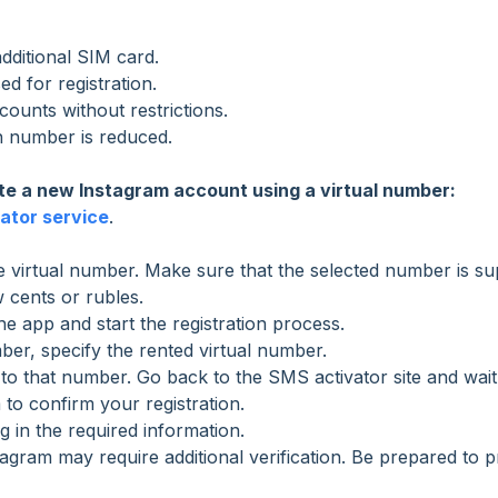
dditional SIM card.
d for registration.
unts without restrictions.
in number is reduced.
te a new Instagram account using a virtual number:
ator service
.
 virtual number. Make sure that the selected number is s
w cents or rubles.
e app and start the registration process.
r, specify the rented virtual number.
 to that number. Go back to the SMS activator site and wait
 to confirm your registration.
g in the required information.
agram may require additional verification. Be prepared to p