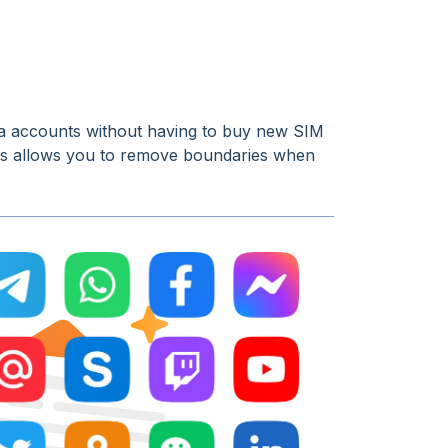
dia accounts without having to buy new SIM
rs allows you to remove boundaries when