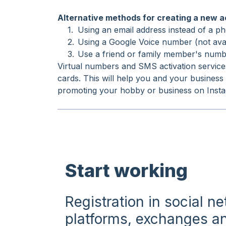
Alternative methods for creating a new 
Using an email address instead of a pho
Using a Google Voice number (not avail
Use a friend or family member's numbe
Virtual numbers and SMS activation service
cards. This will help you and your business
promoting your hobby or business on Inst
Start working
Registration in social n
platforms, exchanges an