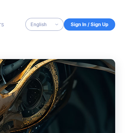
rs
Sign In / Sign Up
English