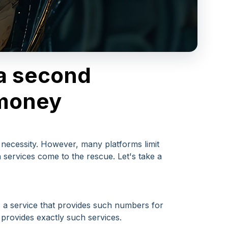
 a second
 money
 necessity. However, many platforms limit
services come to the rescue. Let's take a
s a service that provides such numbers for
provides exactly such services.