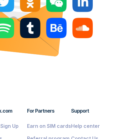
x.com
For Partners
Support
/ Sign Up
Earn on SIM cards
Help center
s
Referral program
Contact Us