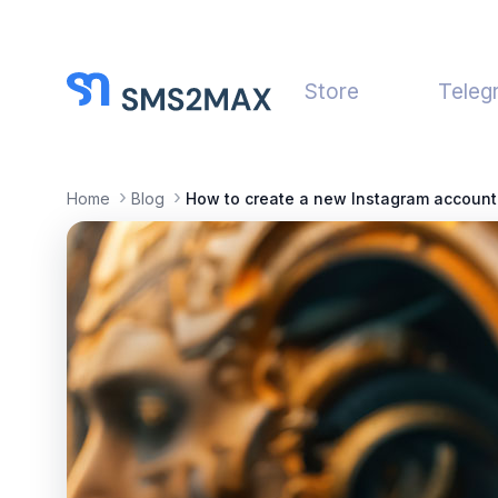
Store
Teleg
Home
Blog
How to create a new Instagram account 