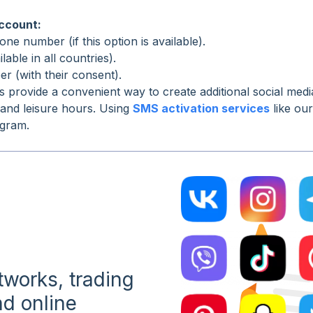
account:
ne number (if this option is available).
able in all countries).
r (with their consent).
s provide a convenient way to create additional social me
 and leisure hours. Using
SMS activation services
like ou
agram.
etworks, trading
d online