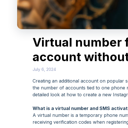
Virtual number 
account withou
July 6, 2024
Creating an additional account on popular 
the number of accounts tied to one phone n
detailed look at how to create a new Instag
What is a virtual number and SMS activat
A virtual number is a temporary phone numbe
receiving verification codes when register