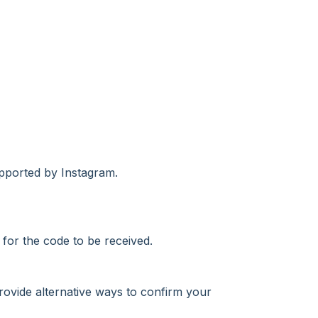
upported by Instagram.
 for the code to be received.
rovide alternative ways to confirm your