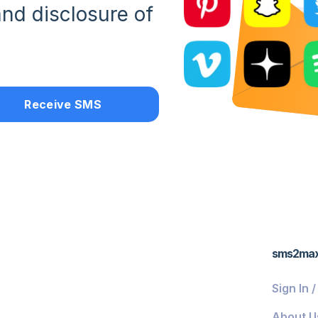
nd disclosure of
Receive SMS
sms2ma
Sign In 
About U