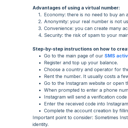
Advantages of using a virtual number:
Economy: there is no need to buy an a
Anonymity: your real number is not use
Convenience: you can create many acco
Security: the risk of spam to your ma
Step-by-step instructions on how to crea
Go to the main page of our
SMS activ
Register and top up your balance.
Choose a country and operator for the
Rent the number. It usually costs a fe
Go to the Instagram website or open th
When prompted to enter a phone numbe
Instagram will send a verification code
Enter the received code into Instagram
Complete the account creation by fillin
Important point to consider: Sometimes Inst
identity.