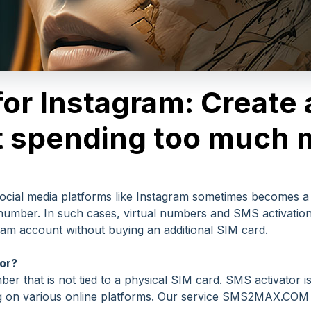
for Instagram: Create
t spending too much
social media platforms like Instagram sometimes becomes a
umber. In such cases, virtual numbers and SMS activation 
ram account without buying an additional SIM card.
or?
r that is not tied to a physical SIM card. SMS activator i
ing on various online platforms. Our service SMS2MAX.COM 