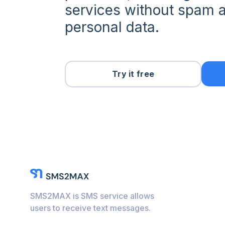
services without spam a
personal data.
Try it free
SMS2MAX is SMS service allows
users to receive text messages.