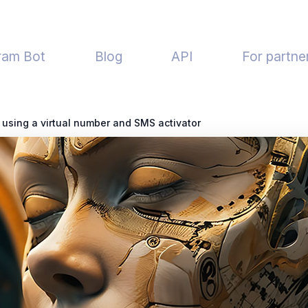
ram Bot
Blog
API
For partne
using a virtual number and SMS activator