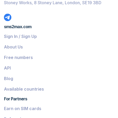
Stoney Works, 8 Stoney Lane, London, SE19 3BD
sms2max.com
Sign In / Sign Up
About Us
Free numbers
API
Blog
Available countries
For Partners
Earn on SIM cards