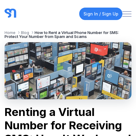
Sign In / Sign Up
Home
Blog
How to Rent a Virtual Phone Number for SMS:
Protect Your Number from Spam and Scams
Renting a Virtual
Number for Receiving