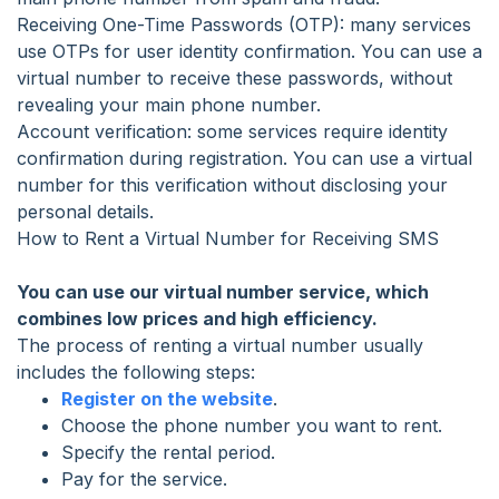
Receiving One-Time Passwords (OTP): many services
use OTPs for user identity confirmation. You can use a
virtual number to receive these passwords, without
revealing your main phone number.
Account verification: some services require identity
confirmation during registration. You can use a virtual
number for this verification without disclosing your
personal details.
How to Rent a Virtual Number for Receiving SMS
You can use our virtual number service, which
combines low prices and high efficiency.
The process of renting a virtual number usually
includes the following steps:
Register on the website
.
Choose the phone number you want to rent.
Specify the rental period.
Pay for the service.