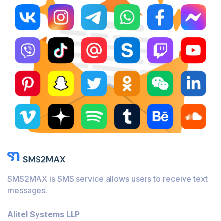
SMS2MAX is SMS service allows users to receive text
messages.
Alitel Systems LLP