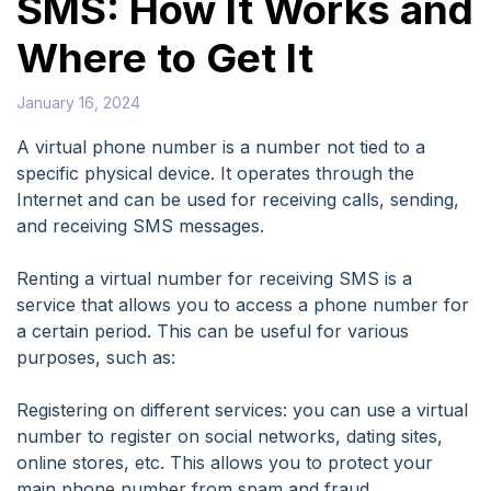
SMS: How It Works and
Where to Get It
January 16, 2024
A virtual phone number is a number not tied to a
specific physical device. It operates through the
Internet and can be used for receiving calls, sending,
and receiving SMS messages.
Renting a virtual number for receiving SMS is a
service that allows you to access a phone number for
a certain period. This can be useful for various
purposes, such as:
Registering on different services: you can use a virtual
number to register on social networks, dating sites,
online stores, etc. This allows you to protect your
main phone number from spam and fraud.