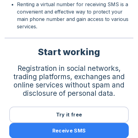
Renting a virtual number for receiving SMS is a
convenient and effective way to protect your
main phone number and gain access to various
services.
Start working
Registration in social networks,
trading platforms, exchanges and
online services without spam and
disclosure of personal data.
Try it free
Receive SMS