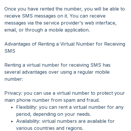
Once you have rented the number, you will be able to
receive SMS messages on it. You can receive
messages via the service provider's web interface,
email, or through a mobile application.
Advantages of Renting a Virtual Number for Receiving
SMS
Renting a virtual number for receiving SMS has
several advantages over using a regular mobile
number:
Privacy: you can use a virtual number to protect your
main phone number from spam and fraud.
Flexibility: you can rent a virtual number for any
period, depending on your needs.
Availability: virtual numbers are available for
various countries and regions.