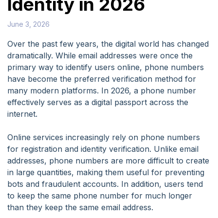
Identity in 2026
June 3, 2026
Over the past few years, the digital world has changed
dramatically. While email addresses were once the
primary way to identify users online, phone numbers
have become the preferred verification method for
many modern platforms. In 2026, a phone number
effectively serves as a digital passport across the
internet.
Online services increasingly rely on phone numbers
for registration and identity verification. Unlike email
addresses, phone numbers are more difficult to create
in large quantities, making them useful for preventing
bots and fraudulent accounts. In addition, users tend
to keep the same phone number for much longer
than they keep the same email address.