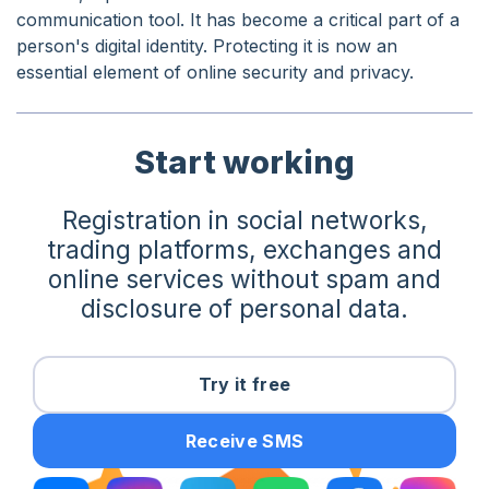
communication tool. It has become a critical part of a
person's digital identity. Protecting it is now an
essential element of online security and privacy.
Start working
Registration in social networks,
trading platforms, exchanges and
online services without spam and
disclosure of personal data.
Try it free
Receive SMS