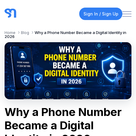
Sign In / Sign Up
Home
Blog
Why a Phone Number Became a Digital Identity in
2026
Why a Phone Number
Became a Digital