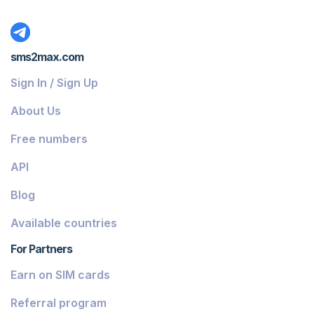
sms2max.com
Sign In / Sign Up
About Us
Free numbers
API
Blog
Available countries
For Partners
Earn on SIM cards
Referral program