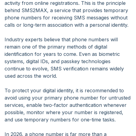
activity from online registrations. This is the principle
behind SMS2MAX, a service that provides temporary
phone numbers for receiving SMS messages without
calls or long-term association with a personal identity.
Industry experts believe that phone numbers will
remain one of the primary methods of digital
identification for years to come. Even as biometric
systems, digital IDs, and passkey technologies
continue to evolve, SMS verification remains widely
used across the world.
To protect your digital identity, it is recommended to
avoid using your primary phone number for untrusted
services, enable two-factor authentication whenever
possible, monitor where your number is registered,
and use temporary numbers for one-time tasks.
In 2026, a phone number is far more than a