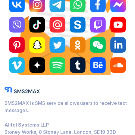
SMS2MAX is SMS service allows users to receive text
messages.
Alitel Systems LLP
Stoney Works, 8 Stoney Lane, London, SE19 3BD