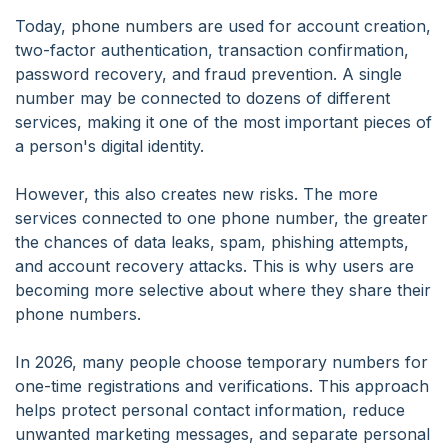
Today, phone numbers are used for account creation,
two-factor authentication, transaction confirmation,
password recovery, and fraud prevention. A single
number may be connected to dozens of different
services, making it one of the most important pieces of
a person's digital identity.
However, this also creates new risks. The more
services connected to one phone number, the greater
the chances of data leaks, spam, phishing attempts,
and account recovery attacks. This is why users are
becoming more selective about where they share their
phone numbers.
In 2026, many people choose temporary numbers for
one-time registrations and verifications. This approach
helps protect personal contact information, reduce
unwanted marketing messages, and separate personal