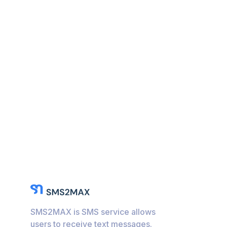
SMS2MAX is SMS service allows
users to receive text messages.