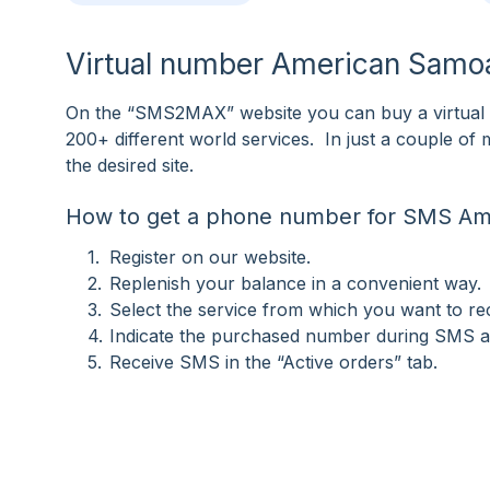
Virtual number American Samoa
On the “SMS2MAX” website you can buy a virtual 
200+ different world services. In just a couple o
the desired site.
How to get a phone number for SMS A
Register on our website.
Replenish your balance in a convenient way.
Select the service from which you want to r
Indicate the purchased number during SMS ac
Receive SMS in the “Active orders” tab.