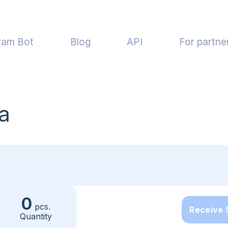
ram Bot
Blog
API
For partne
a
0
pcs.
Receive
Quantity