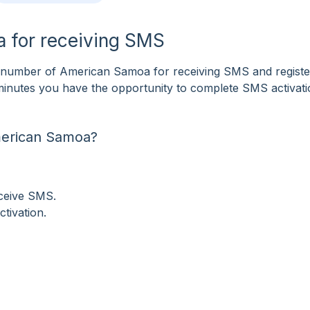
 for receiving SMS
number of American Samoa for receiving SMS and register
f minutes you have the opportunity to complete SMS activat
merican Samoa?
eceive SMS.
tivation.