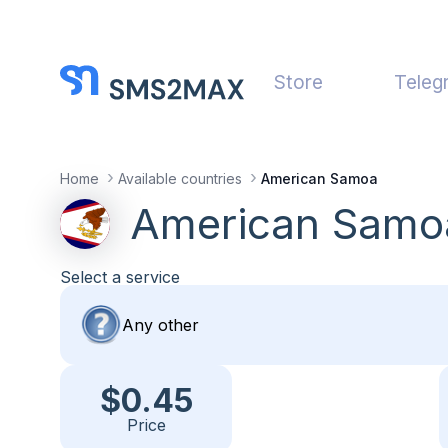
Store
Teleg
Home
Available countries
American Samoa
American Samo
Select a service
$0.45
Price