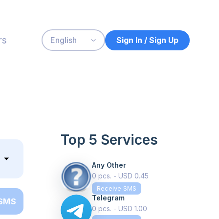
rs
Sign In / Sign Up
English
Top 5 Services
Any Other
0 pcs. - USD 0.45
Receive SMS
Telegram
 SMS
0 pcs. - USD 1.00