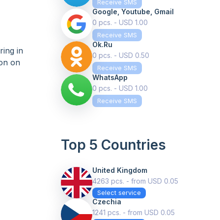
Receive SMS
Google, Youtube, Gmail
0 pcs. - USD 1.00
Receive SMS
Ok.ru
ing in
0 pcs. - USD 0.50
ion on
Receive SMS
WhatsApp
0 pcs. - USD 1.00
Receive SMS
Top 5 Countries
United Kingdom
4263 pcs. - from USD 0.05
Select service
Czechia
1241 pcs. - from USD 0.05