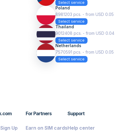
Select service
Poland
8981203 pcs. - from USD 0.05
Select service
Thailand
9012408 pcs. - from USD 0.04
Select service
Netherlands
7570591 pcs. - from USD 0.05
Select service
x.com
For Partners
Support
/ Sign Up
Earn on SIM cards
Help center