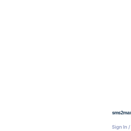
sms2ma
Sign In 