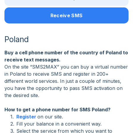
Receive SMS
Poland
Buy a cell phone number of the country of Poland to
receive text messages.
On the site “SMS2MAX” you can buy a virtual number
in Poland to receive SMS and register in 200+
different world services. In just a couple of minutes,
you have the opportunity to pass SMS activation on
the desired site.
How to get a phone number for SMS Poland?
Register
on our site.
Fill your balance in a convenient way.
Select the service from which you want to