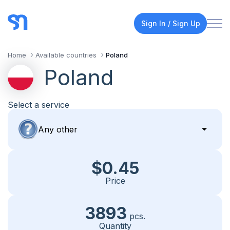
Sign In / Sign Up
Home
Available countries
Poland
Poland
Select a service
$0.45
Price
3893
pcs.
Quantity