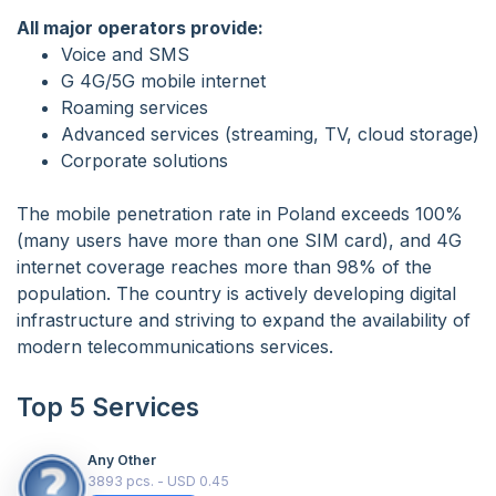
All major operators provide:
Voice and SMS
G 4G/5G mobile internet
Roaming services
Advanced services (streaming, TV, cloud storage)
Corporate solutions
The mobile penetration rate in Poland exceeds 100%
(many users have more than one SIM card), and 4G
internet coverage reaches more than 98% of the
population. The country is actively developing digital
infrastructure and striving to expand the availability of
modern telecommunications services.
Top 5 Services
Any Other
3893 pcs. - USD 0.45