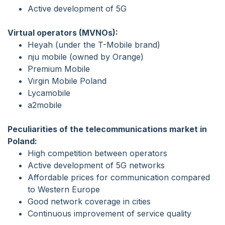
Active development of 5G
Virtual operators (MVNOs):
Heyah (under the T-Mobile brand)
nju mobile (owned by Orange)
Premium Mobile
Virgin Mobile Poland
Lycamobile
a2mobile
Peculiarities of the telecommunications market in
Poland:
High competition between operators
Active development of 5G networks
Affordable prices for communication compared
to Western Europe
Good network coverage in cities
Continuous improvement of service quality