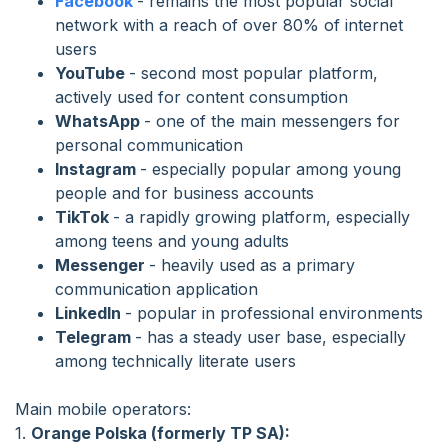
Facebook
- remains the most popular social
network with a reach of over 80% of internet
users
YouTube
- second most popular platform,
actively used for content consumption
WhatsApp
- one of the main messengers for
personal communication
Instagram
- especially popular among young
people and for business accounts
TikTok
- a rapidly growing platform, especially
among teens and young adults
Messenger
- heavily used as a primary
communication application
LinkedIn
- popular in professional environments
Telegram
- has a steady user base, especially
among technically literate users
Main mobile operators:
1.
Orange Polska (formerly TP SA):