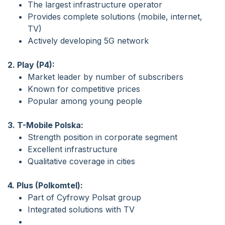
The largest infrastructure operator
Provides complete solutions (mobile, internet,
TV)
Actively developing 5G network
2. Play (P4):
Market leader by number of subscribers
Known for competitive prices
Popular among young people
3. T-Mobile Polska:
Strength position in corporate segment
Excellent infrastructure
Qualitative coverage in cities
4. Plus (Polkomtel):
Part of Cyfrowy Polsat group
Integrated solutions with TV