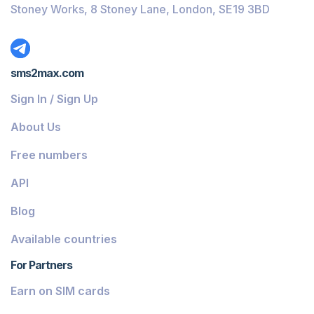
Stoney Works, 8 Stoney Lane, London, SE19 3BD
sms2max.com
Sign In / Sign Up
About Us
Free numbers
API
Blog
Available countries
For Partners
Earn on SIM cards