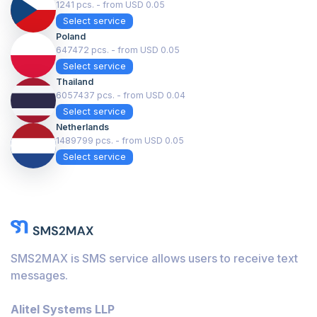
1241 pcs. - from USD 0.05
Select service
Poland
647472 pcs. - from USD 0.05
Select service
Thailand
6057437 pcs. - from USD 0.04
Select service
Netherlands
1489799 pcs. - from USD 0.05
Select service
SMS2MAX is SMS service allows users to receive text
messages.
Alitel Systems LLP