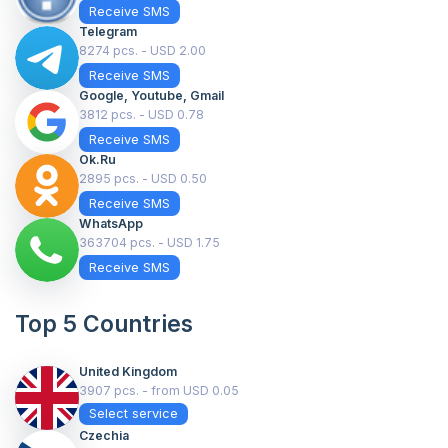
Receive SMS
Telegram
8274 pcs. - USD 2.00
Receive SMS
Google, Youtube, Gmail
3812 pcs. - USD 0.78
Receive SMS
Ok.ru
2895 pcs. - USD 0.50
Receive SMS
WhatsApp
363704 pcs. - USD 1.75
Receive SMS
Top 5 Countries
United Kingdom
3907 pcs. - from USD 0.05
Select service
Czechia