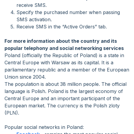
receive SMS.
Specify the purchased number when passing
SMS activation.
Receive SMS in the “Active Orders” tab.
For more information about the country and its
popular telephony and social networking services
Poland (officially the Republic of Poland) is a state in
Central Europe with Warsaw as its capital. It is a
parliamentary republic and a member of the European
Union since 2004.
The population is about 38 million people. The official
language is Polish. Poland is the largest economy of
Central Europe and an important participant of the
European market. The currency is the Polish zloty
(PLN).
Popular social networks in Poland: