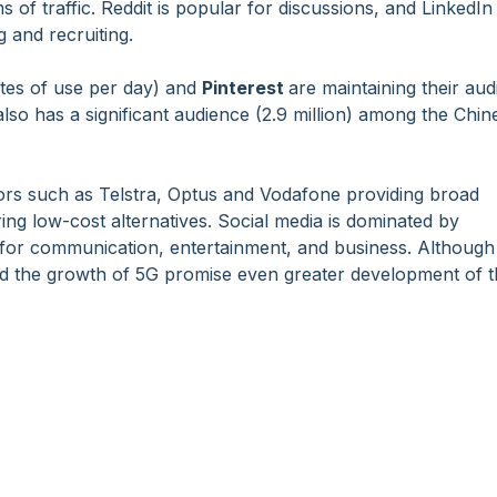
ms of traffic. Reddit is popular for discussions, and LinkedIn
 and recruiting.
utes of use per day) and
Pinterest
are maintaining their au
so has a significant audience (2.9 million) among the Chin
tors such as Telstra, Optus and Vodafone providing broad
ing low-cost alternatives. Social media is dominated by
for communication, entertainment, and business. Although
nd the growth of 5G promise even greater development of 