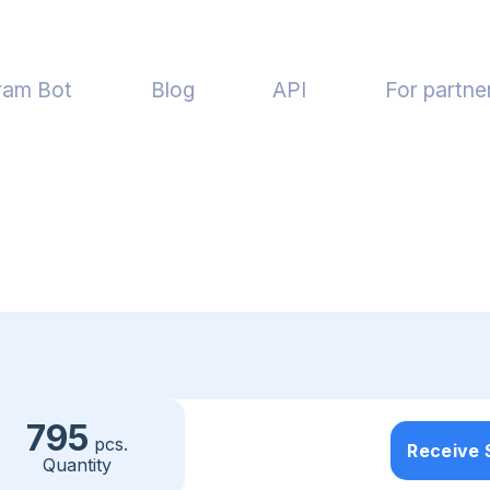
ram Bot
Blog
API
For partne
795
pcs.
Receive
Quantity