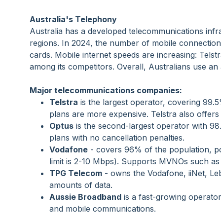
Australia's Telephony
Australia has a developed telecommunications infra
regions. In 2024, the number of mobile connection
cards. Mobile internet speeds are increasing: Tel
among its competitors. Overall, Australians use an
Major telecommunications companies:
Telstra
is the largest operator, covering 99.
plans are more expensive. Telstra also offe
Optus
is the second-largest operator with 98
plans with no cancellation penalties.
Vodafone
- covers 96% of the population, pop
limit is 2-10 Mbps). Supports MVNOs such as
TPG Telecom
- owns the Vodafone, iiNet, Leb
amounts of data.
Aussie Broadband
is a fast-growing operator
and mobile communications.