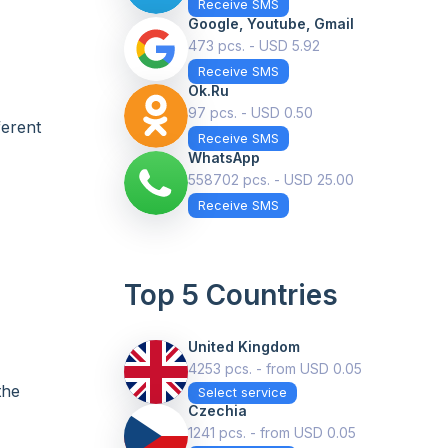
Receive SMS
Google, Youtube, Gmail
473 pcs. - USD 5.92
Receive SMS
Ok.ru
97 pcs. - USD 0.50
ferent
Receive SMS
WhatsApp
558702 pcs. - USD 25.00
Receive SMS
Top 5 Countries
United Kingdom
4253 pcs. - from USD 0.05
the
Select service
Czechia
1241 pcs. - from USD 0.05