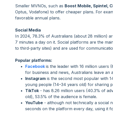
Smaller MVNOs, such as
Boost Mobile, Spintel, C
Optus, Vodafone) to offer cheaper plans. For examp
favorable annual plans.
Social Media
In 2024, 78.3% of Australians (about 28 million) a
7 minutes a day on it. Social platforms are the ma
to third-party sites) and are used for communicati
Popular platforms:
Facebook
is the leader with 16 million user
for business and news, Australians leave an 
Instagram
is the second most popular with 14
young people (14–34 years old) for sharing p
TikTok
-
has 8.26 million users (40.3% of adv
old), 53.5% of the audience is female.
YouTube
-
although not technically a social 
seconds on the platform every day, using it f