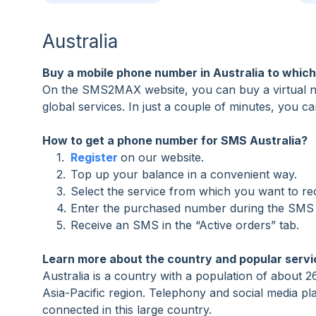
Australia
Buy a mobile phone number in Australia to whic
On the SMS2MAX website, you can buy a virtual num
global services. In just a couple of minutes, you c
How to get a phone number for SMS Australia?
Register
on our website.
Top up your balance in a convenient way.
Select the service from which you want to r
Enter the purchased number during the SMS a
Receive an SMS in the “Active orders” tab.
Learn more about the country and popular servi
Australia is a country with a population of about 26 
Asia-Pacific region. Telephony and social media play
connected in this large country.