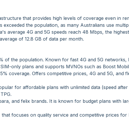
structure that provides high levels of coverage even in r
s exceeded the population, as many Australians use multi
stra's average 4G and 5G speeds reach 48 Mbps, the highest
 average of 12.8 GB of data per month.
5% of the population. Known for fast 4G and 5G networks, 
rs SIM-only plans and supports MVNOs such as Boost Mobil
.5% coverage. Offers competitive prices, 4G and 5G, and fl
ular for affordable plans with unlimited data (speed after
 TPG.
ara, and felix brands. It is known for budget plans with la
 that focuses on quality service and competitive prices fo