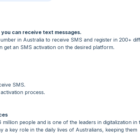
h you can receive text messages.
ber in Australia to receive SMS and register in 200+ dif
an get an SMS activation on the desired platform.
eceive SMS.
ctivation process.
ces
million people and is one of the leaders in digitalization in 
 a key role in the daily lives of Australians, keeping them