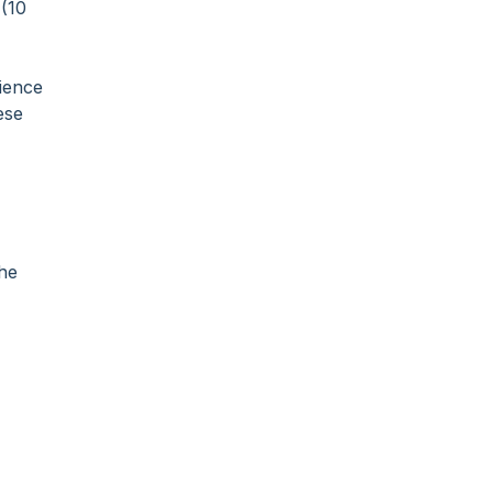
 (10
dience
ese
the