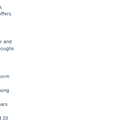
a,
offers
ur and
hroughs
tform
among
ears
d 33