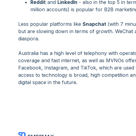
Reddit
and
LinkedIn
- also in the top 5 in ter
million accounts) is popular for B2B marketing
Less popular platforms like
Snapchat
(with 7 min
but are slowing down in terms of growth. WeChat al
diaspora.
Australia has a high level of telephony with opera
coverage and fast internet, as well as MVNOs offer
Facebook, Instagram, and TikTok, which are used 
access to technology is broad, high competition a
digital space in the future.