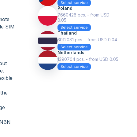
Select service
Poland
7660428 pcs. - from USD
emote
0.05
ple SIM
Select service
Thailand
3012081 pcs. - from USD 0.04
Select service
Netherlands
1390704 pcs. - from USD 0.05
but
Select service
e.
exible
 the
rge
r NBN