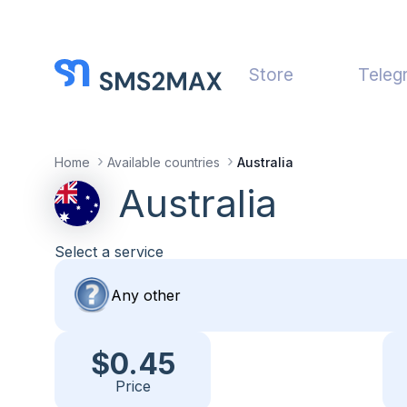
Store
Teleg
Home
Available countries
Australia
Australia
Select a service
$0.45
Price