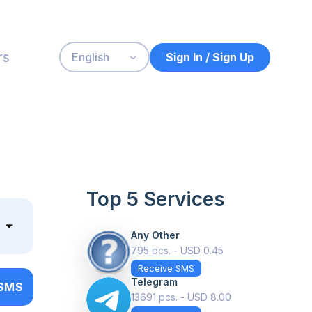
rs
Sign In / Sign Up
English
Top 5 Services
Any Other
795 pcs. - USD 0.45
Receive SMS
Telegram
 SMS
13691 pcs. - USD 8.00