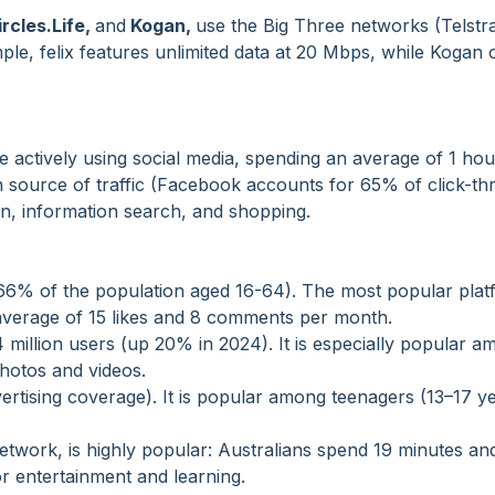
ircles.Life,
and
Kogan
,
use the Big Three networks (Telstr
le, felix features unlimited data at 20 Mbps, while Kogan 
re actively using social media, spending an average of 1 ho
in source of traffic (Facebook accounts for 65% of click-t
on, information search, and shopping.
s (66% of the population aged 16-64). The most popular pla
average of 15 likes and 8 comments per month.
 million users (up 20% in 2024). It is especially popular 
hotos and videos.
ertising coverage). It is popular among teenagers (13–17 y
network, is highly popular: Australians spend 19 minutes an
or entertainment and learning.