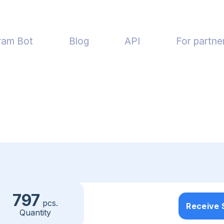
ram Bot
Blog
API
For partne
797
pcs.
Receive
Quantity