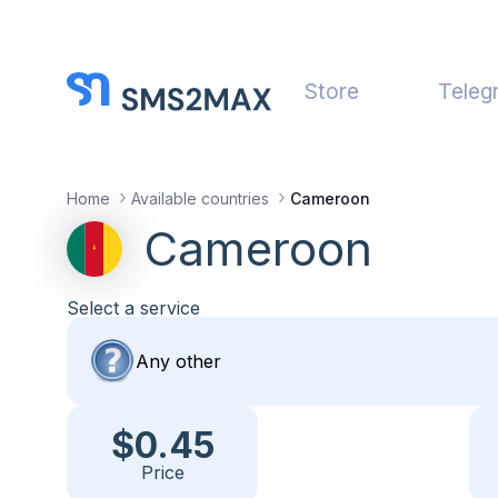
Store
Teleg
Home
Available countries
Cameroon
Cameroon
Select a service
$0.45
Price