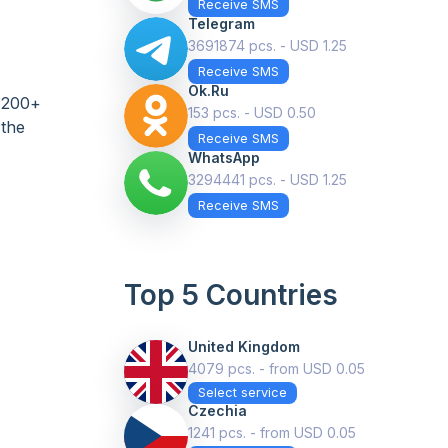
Receive SMS
Telegram
3691874 pcs. - USD 1.25
Receive SMS
Ok.ru
n 200+
153 pcs. - USD 0.50
 the
Receive SMS
WhatsApp
3294441 pcs. - USD 1.25
Receive SMS
Top 5 Countries
United Kingdom
4079 pcs. - from USD 0.05
Select service
Czechia
1241 pcs. - from USD 0.05