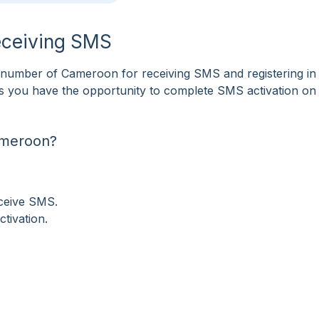
eceiving SMS
number of Cameroon for receiving SMS and registering i
tes you have the opportunity to complete SMS activation on
ameroon?
eceive SMS.
tivation.