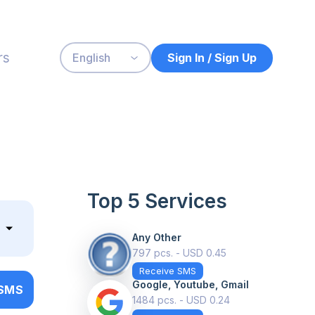
rs
Sign In / Sign Up
English
Top 5 Services
Any Other
797 pcs. - USD 0.45
Receive SMS
Google, Youtube, Gmail
 SMS
1484 pcs. - USD 0.24