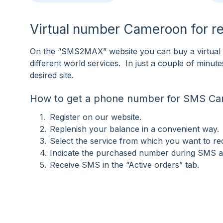
Virtual number Cameroon for r
On the “SMS2MAX” website you can buy a virtual 
different world services. In just a couple of minu
desired site.
How to get a phone number for SMS C
Register on our website.
Replenish your balance in a convenient way.
Select the service from which you want to r
Indicate the purchased number during SMS ac
Receive SMS in the “Active orders” tab.