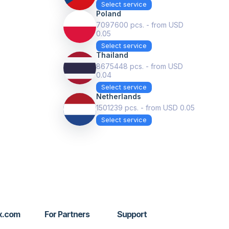
Select service
Poland
7097600 pcs. - from USD
0.05
Select service
Thailand
8675448 pcs. - from USD
0.04
Select service
Netherlands
1501239 pcs. - from USD 0.05
Select service
x.com
For Partners
Support