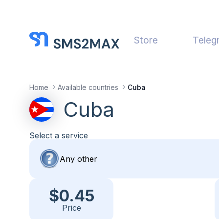
Store
Teleg
Home
Available countries
Cuba
Cuba
Select a service
$0.45
Price