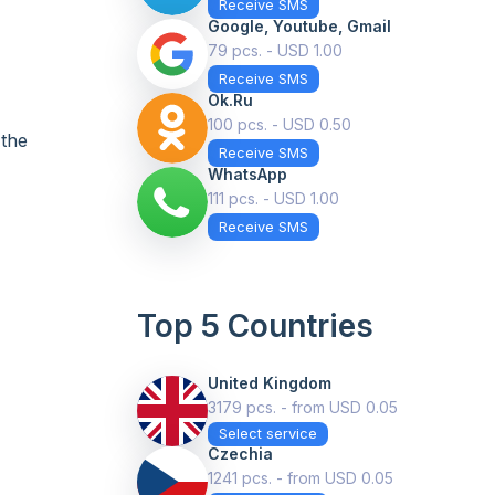
Receive SMS
Google, Youtube, Gmail
79 pcs. - USD 1.00
Receive SMS
Ok.ru
+
100 pcs. - USD 0.50
 the
Receive SMS
WhatsApp
111 pcs. - USD 1.00
Receive SMS
Top 5 Countries
United Kingdom
3179 pcs. - from USD 0.05
Select service
Czechia
1241 pcs. - from USD 0.05