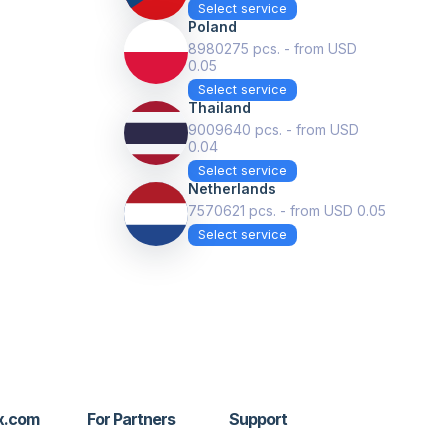
Select service
Poland
8980275 pcs. - from USD
0.05
Select service
Thailand
9009640 pcs. - from USD
0.04
Select service
Netherlands
7570621 pcs. - from USD 0.05
Select service
x.com
For Partners
Support