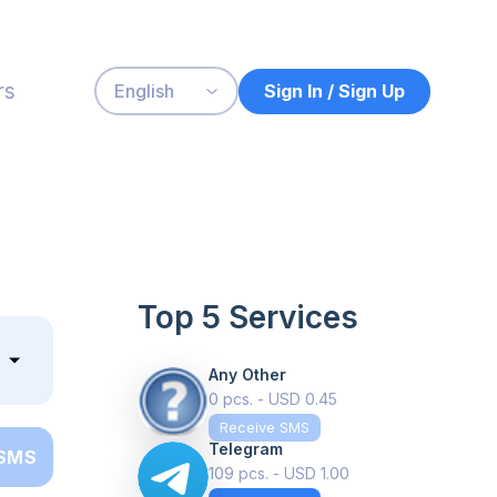
rs
Sign In / Sign Up
English
Top 5 Services
Any Other
0 pcs. - USD 0.45
Receive SMS
Telegram
 SMS
109 pcs. - USD 1.00