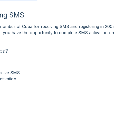
ving SMS
number of Cuba for receiving SMS and registering in 200
tes you have the opportunity to complete SMS activation on
ba?
eceive SMS.
tivation.