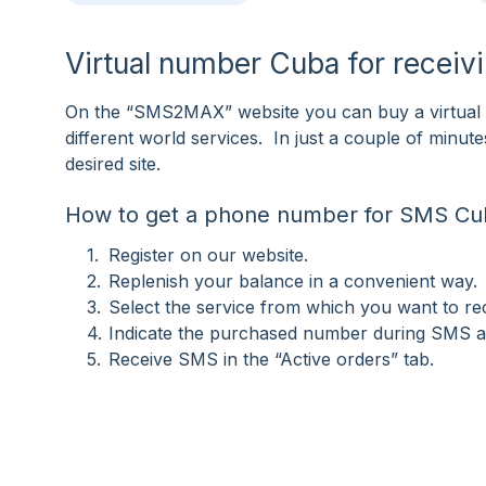
Virtual number Cuba for recei
On the “SMS2MAX” website you can buy a virtual 
different world services. In just a couple of minu
desired site.
How to get a phone number for SMS Cu
Register on our website.
Replenish your balance in a convenient way.
Select the service from which you want to r
Indicate the purchased number during SMS ac
Receive SMS in the “Active orders” tab.