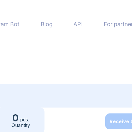
ram Bot
Blog
API
For partne
0
pcs.
Receive
Quantity