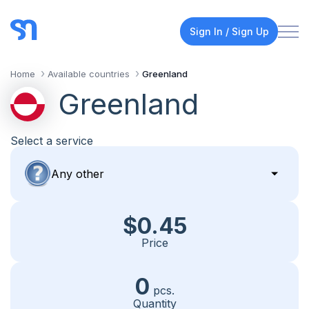
Sign In / Sign Up
Home
Available countries
Greenland
Greenland
Select a service
$0.45
Price
0
pcs.
Quantity