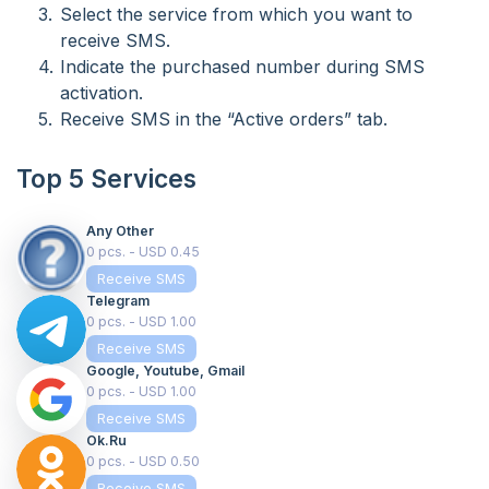
Select the service from which you want to
receive SMS.
Indicate the purchased number during SMS
activation.
Receive SMS in the “Active orders” tab.
Top 5 Services
Any Other
0 pcs. - USD 0.45
Receive SMS
Telegram
0 pcs. - USD 1.00
Receive SMS
Google, Youtube, Gmail
0 pcs. - USD 1.00
Receive SMS
Ok.ru
0 pcs. - USD 0.50
Receive SMS