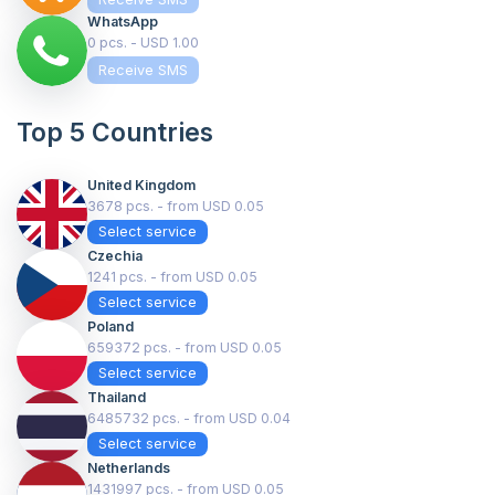
WhatsApp
0 pcs. - USD 1.00
Receive SMS
Top 5 Countries
United Kingdom
3678 pcs. - from USD 0.05
Select service
Czechia
1241 pcs. - from USD 0.05
Select service
Poland
659372 pcs. - from USD 0.05
Select service
Thailand
6485732 pcs. - from USD 0.04
Select service
Netherlands
1431997 pcs. - from USD 0.05