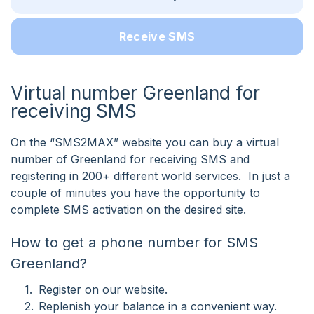
Receive SMS
Virtual number Greenland for
receiving SMS
On the “SMS2MAX” website you can buy a virtual
number of Greenland for receiving SMS and
registering in 200+ different world services. In just a
couple of minutes you have the opportunity to
complete SMS activation on the desired site.
How to get a phone number for SMS
Greenland?
Register on our website.
Replenish your balance in a convenient way.