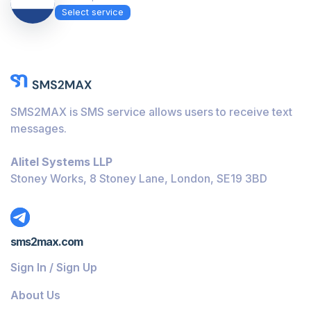
Select service
SMS2MAX is SMS service allows users to receive text
messages.
Alitel Systems LLP
Stoney Works, 8 Stoney Lane, London, SE19 3BD
sms2max.com
Sign In / Sign Up
About Us