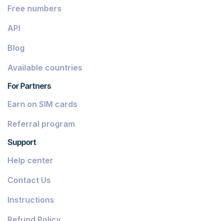
Free numbers
API
Blog
Available countries
For Partners
Earn on SIM cards
Referral program
Support
Help center
Contact Us
Instructions
Refund Policy