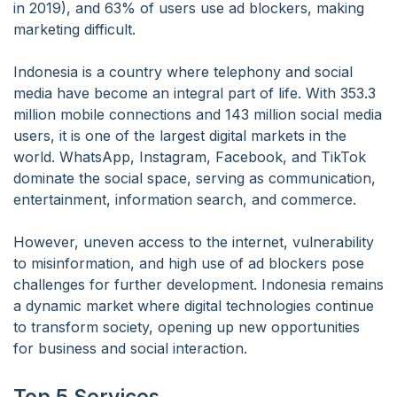
in 2019), and 63% of users use ad blockers, making
marketing difficult.
Indonesia is a country where telephony and social
media have become an integral part of life. With 353.3
million mobile connections and 143 million social media
users, it is one of the largest digital markets in the
world. WhatsApp, Instagram, Facebook, and TikTok
dominate the social space, serving as communication,
entertainment, information search, and commerce.
However, uneven access to the internet, vulnerability
to misinformation, and high use of ad blockers pose
challenges for further development. Indonesia remains
a dynamic market where digital technologies continue
to transform society, opening up new opportunities
for business and social interaction.