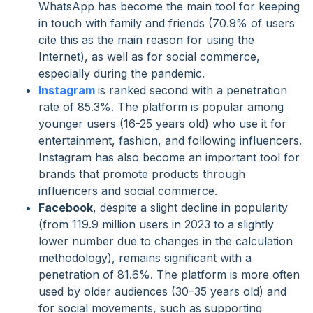
WhatsApp has become the main tool for keeping
in touch with family and friends (70.9% of users
cite this as the main reason for using the
Internet), as well as for social commerce,
especially during the pandemic.
Instagram
is ranked second with a penetration
rate of 85.3%. The platform is popular among
younger users (16-25 years old) who use it for
entertainment, fashion, and following influencers.
Instagram has also become an important tool for
brands that promote products through
influencers and social commerce.
Facebook
, despite a slight decline in popularity
(from 119.9 million users in 2023 to a slightly
lower number due to changes in the calculation
methodology), remains significant with a
penetration of 81.6%. The platform is more often
used by older audiences (30–35 years old) and
for social movements, such as supporting