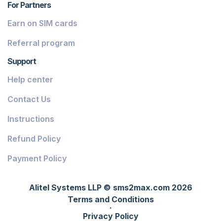
For Partners
Earn on SIM cards
Referral program
Support
Help center
Contact Us
Instructions
Refund Policy
Payment Policy
Alitel Systems LLP © sms2max.com 2026
Terms and Conditions
·
Privacy Policy