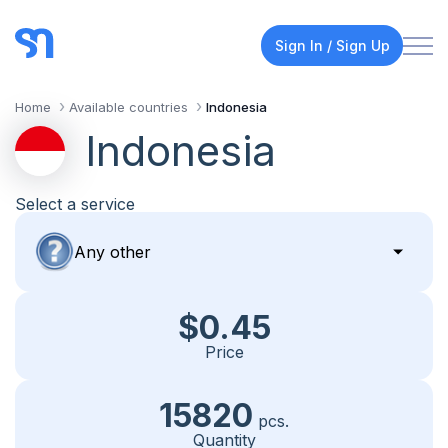
Sign In / Sign Up
Home
Available countries
Indonesia
Indonesia
Select a service
$0.45
Price
15820
pcs.
Quantity