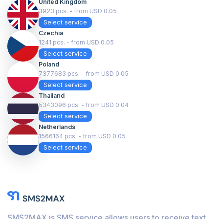
United Kingdom
3923 pcs. - from USD 0.05
Select service
Czechia
1241 pcs. - from USD 0.05
Select service
Poland
7377683 pcs. - from USD 0.05
Select service
Thailand
5343096 pcs. - from USD 0.04
Select service
Netherlands
1566164 pcs. - from USD 0.05
Select service
SMS2MAX is SMS service allows users to receive text