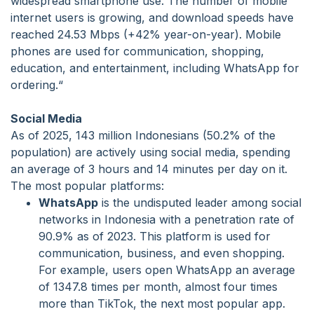
widespread smartphone use. The number of mobile
internet users is growing, and download speeds have
reached 24.53 Mbps (+42% year-on-year). Mobile
phones are used for communication, shopping,
education, and entertainment, including WhatsApp for
ordering.“
Social Media
As of 2025, 143 million Indonesians (50.2% of the
population) are actively using social media, spending
an average of 3 hours and 14 minutes per day on it.
The most popular platforms:
WhatsApp
is the undisputed leader among social
networks in Indonesia with a penetration rate of
90.9% as of 2023. This platform is used for
communication, business, and even shopping.
For example, users open WhatsApp an average
of 1347.8 times per month, almost four times
more than TikTok, the next most popular app.