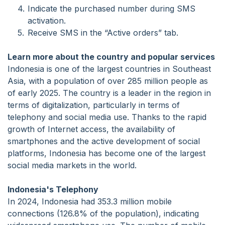
Indicate the purchased number during SMS
activation.
Receive SMS in the “Active orders” tab.
Learn more about the country and popular services
Indonesia is one of the largest countries in Southeast
Asia, with a population of over 285 million people as
of early 2025. The country is a leader in the region in
terms of digitalization, particularly in terms of
telephony and social media use. Thanks to the rapid
growth of Internet access, the availability of
smartphones and the active development of social
platforms, Indonesia has become one of the largest
social media markets in the world.
Indonesia's Telephony
In 2024, Indonesia had 353.3 million mobile
connections (126.8% of the population), indicating