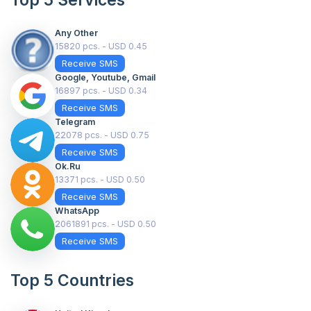
Top 5 Services
Any Other
15820 pcs. - USD 0.45
Receive SMS
Google, Youtube, Gmail
16897 pcs. - USD 0.34
Receive SMS
Telegram
22078 pcs. - USD 0.75
Receive SMS
Ok.ru
13371 pcs. - USD 0.50
Receive SMS
WhatsApp
2061891 pcs. - USD 0.50
Receive SMS
Top 5 Countries