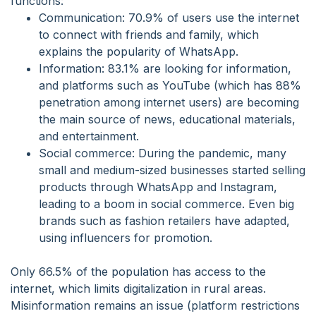
functions:
Communication: 70.9% of users use the internet
to connect with friends and family, which
explains the popularity of WhatsApp.
Information: 83.1% are looking for information,
and platforms such as YouTube (which has 88%
penetration among internet users) are becoming
the main source of news, educational materials,
and entertainment.
Social commerce: During the pandemic, many
small and medium-sized businesses started selling
products through WhatsApp and Instagram,
leading to a boom in social commerce. Even big
brands such as fashion retailers have adapted,
using influencers for promotion.
Only 66.5% of the population has access to the
internet, which limits digitalization in rural areas.
Misinformation remains an issue (platform restrictions