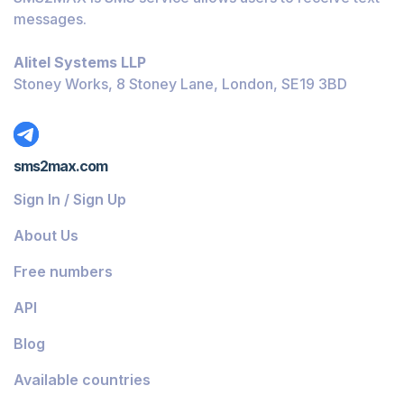
messages.
Alitel Systems LLP
Stoney Works, 8 Stoney Lane, London, SE19 3BD
sms2max.com
Sign In / Sign Up
About Us
Free numbers
API
Blog
Available countries