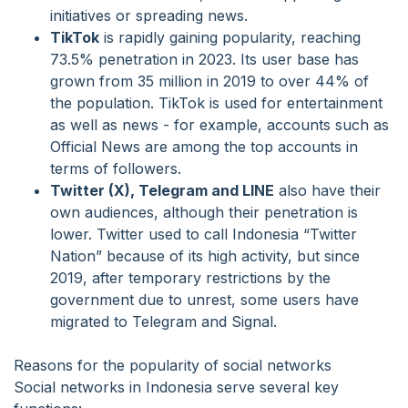
initiatives or spreading news.
TikTok
is rapidly gaining popularity, reaching
73.5% penetration in 2023. Its user base has
grown from 35 million in 2019 to over 44% of
the population. TikTok is used for entertainment
as well as news - for example, accounts such as
Official News are among the top accounts in
terms of followers.
Twitter (X), Telegram and LINE
also have their
own audiences, although their penetration is
lower. Twitter used to call Indonesia “Twitter
Nation” because of its high activity, but since
2019, after temporary restrictions by the
government due to unrest, some users have
migrated to Telegram and Signal.
Reasons for the popularity of social networks
Social networks in Indonesia serve several key