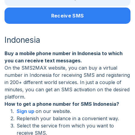
Receive SMS
Indonesia
Buy a mobile phone number in Indonesia to which
you can receive text messages.
On the SMS2MAX website, you can buy a virtual
number in Indonesia for receiving SMS and registering
in 200+ different world services. In just a couple of
minutes, you can get an SMS activation on the desired
platform.
How to get a phone number for SMS Indonesia?
Sign up
on our website.
Replenish your balance in a convenient way.
Select the service from which you want to
receive SMS.