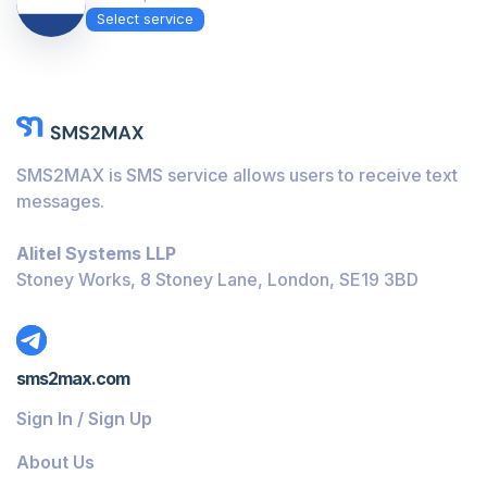
Select service
SMS2MAX is SMS service allows users to receive text
messages.
Alitel Systems LLP
Stoney Works, 8 Stoney Lane, London, SE19 3BD
sms2max.com
Sign In / Sign Up
About Us