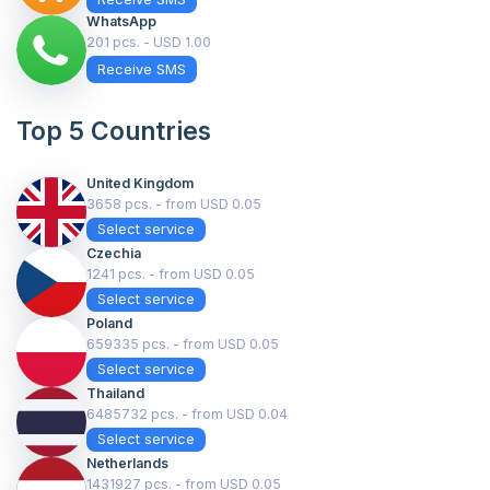
WhatsApp
201 pcs. - USD 1.00
Receive SMS
Top 5 Countries
United Kingdom
3658 pcs. - from USD 0.05
Select service
Czechia
1241 pcs. - from USD 0.05
Select service
Poland
659335 pcs. - from USD 0.05
Select service
Thailand
6485732 pcs. - from USD 0.04
Select service
Netherlands
1431927 pcs. - from USD 0.05