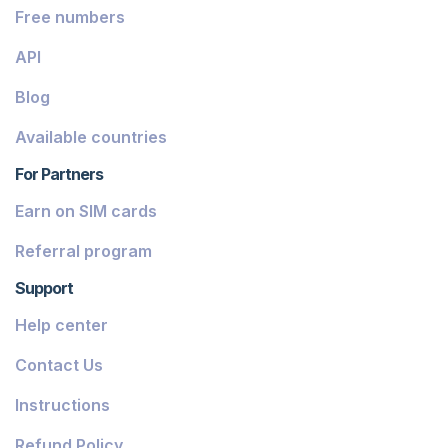
Free numbers
API
Blog
Available countries
For Partners
Earn on SIM cards
Referral program
Support
Help center
Contact Us
Instructions
Refund Policy