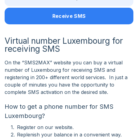
Receive SMS
Virtual number Luxembourg for
receiving SMS
On the “SMS2MAX” website you can buy a virtual
number of Luxembourg for receiving SMS and
registering in 200+ different world services. In just a
couple of minutes you have the opportunity to
complete SMS activation on the desired site.
How to get a phone number for SMS
Luxembourg?
Register on our website.
Replenish your balance in a convenient way.