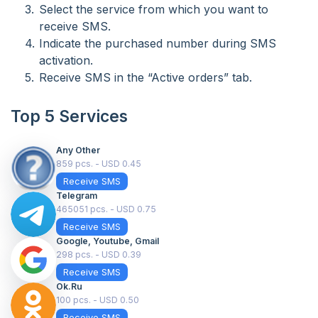
Select the service from which you want to
receive SMS.
Indicate the purchased number during SMS
activation.
Receive SMS in the “Active orders” tab.
Top 5 Services
Any Other
859 pcs. - USD 0.45
Receive SMS
Telegram
465051 pcs. - USD 0.75
Receive SMS
Google, Youtube, Gmail
298 pcs. - USD 0.39
Receive SMS
Ok.ru
100 pcs. - USD 0.50
Receive SMS