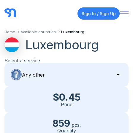
Sign In / Sign Up
Home
Available countries
Luxembourg
Luxembourg
Select a service
$0.45
Price
859
pcs.
Quantity