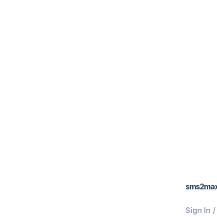
sms2ma
Sign In 