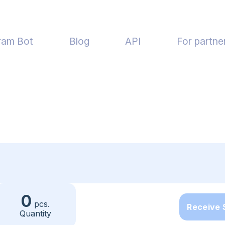
ram Bot
Blog
API
For partne
0
pcs.
Receive
Quantity