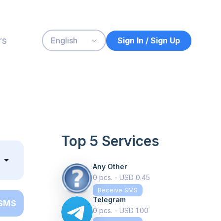
rs
Sign In / Sign Up
English
Top 5 Services
Any Other
0 pcs. - USD 0.45
Receive SMS
Telegram
 SMS
0 pcs. - USD 1.00