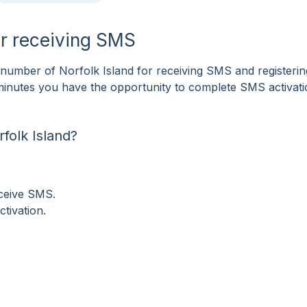
or receiving SMS
umber of Norfolk Island for receiving SMS and registerin
f minutes you have the opportunity to complete SMS activat
folk Island?
eceive SMS.
tivation.