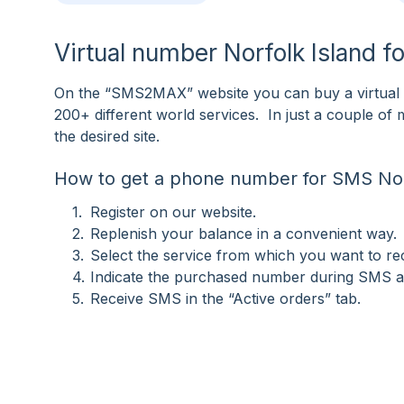
Virtual number Norfolk Island f
On the “SMS2MAX” website you can buy a virtual n
200+ different world services. In just a couple o
the desired site.
How to get a phone number for SMS Nor
Register on our website.
Replenish your balance in a convenient way.
Select the service from which you want to r
Indicate the purchased number during SMS ac
Receive SMS in the “Active orders” tab.