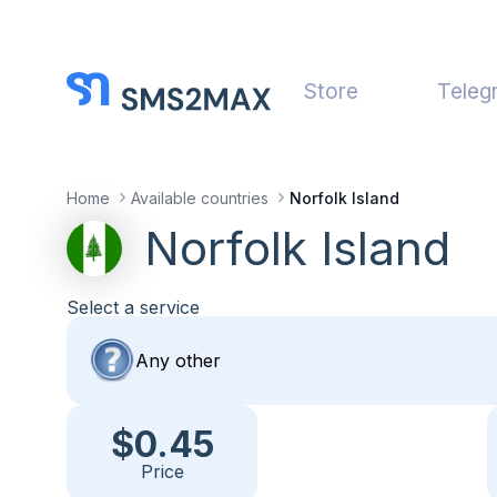
Store
Teleg
Home
Available countries
Norfolk Island
Norfolk Island
Select a service
$0.45
Price