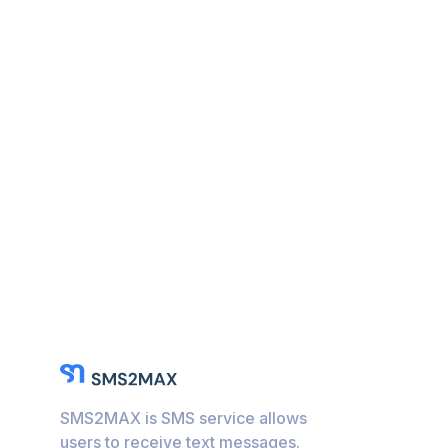
SMS2MAX is SMS service allows
users to receive text messages.