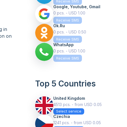
Receive SMS
Google, Youtube, Gmail
0 pcs. - USD 1.00
Receive SMS
Ok.ru
g in
0 pcs. - USD 0.50
ion on
Receive SMS
WhatsApp
0 pcs. - USD 1.00
Receive SMS
Top 5 Countries
United Kingdom
4513 pcs. - from USD 0.05
Select service
Czechia
1241 pcs. - from USD 0.05