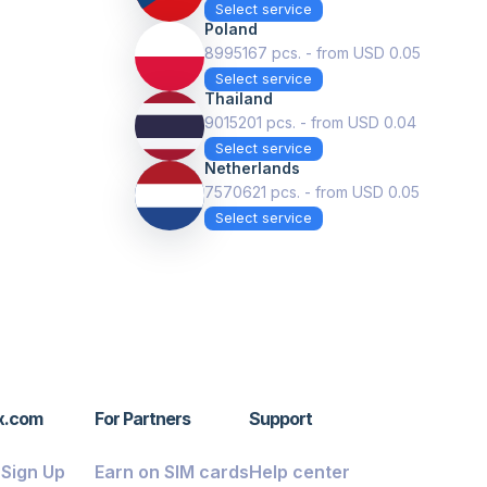
Select service
Poland
8995167 pcs. - from USD 0.05
Select service
Thailand
9015201 pcs. - from USD 0.04
Select service
Netherlands
7570621 pcs. - from USD 0.05
Select service
x.com
For Partners
Support
/ Sign Up
Earn on SIM cards
Help center