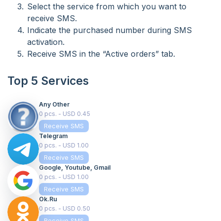
Select the service from which you want to
receive SMS.
Indicate the purchased number during SMS
activation.
Receive SMS in the “Active orders” tab.
Top 5 Services
Any Other
0 pcs. - USD 0.45
Receive SMS
Telegram
0 pcs. - USD 1.00
Receive SMS
Google, Youtube, Gmail
0 pcs. - USD 1.00
Receive SMS
Ok.ru
0 pcs. - USD 0.50
Receive SMS