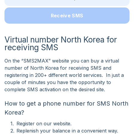
Receive SMS
Virtual number North Korea for
receiving SMS
On the “SMS2MAX” website you can buy a virtual
number of North Korea for receiving SMS and
registering in 200+ different world services. In just a
couple of minutes you have the opportunity to
complete SMS activation on the desired site.
How to get a phone number for SMS North
Korea?
Register on our website.
Replenish your balance in a convenient way.