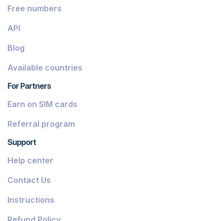
Free numbers
API
Blog
Available countries
For Partners
Earn on SIM cards
Referral program
Support
Help center
Contact Us
Instructions
Refund Policy