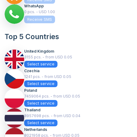
WhatsApp
0 pcs. - USD 1.00
Receive SMS
Top 5 Countries
United Kingdom
3155 pcs. - from USD 0.05
Select service
Czechia
1241 pcs. - from USD 0.05
Select service
Poland
7459064 pcs. - from USD 0.05
Select service
Thailand
8957698 pcs. - from USD 0.04
Select service
Netherlands
8021958 pcs. - from USD 0.05