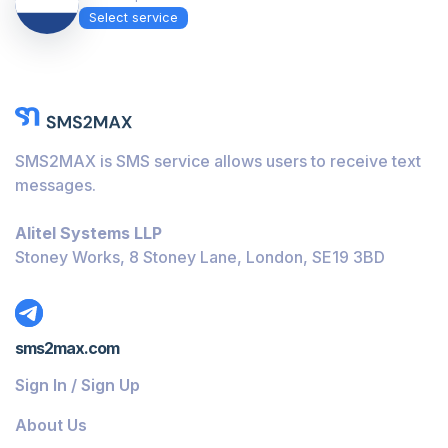
Select service
SMS2MAX is SMS service allows users to receive text
messages.
Alitel Systems LLP
Stoney Works, 8 Stoney Lane, London, SE19 3BD
sms2max.com
Sign In / Sign Up
About Us