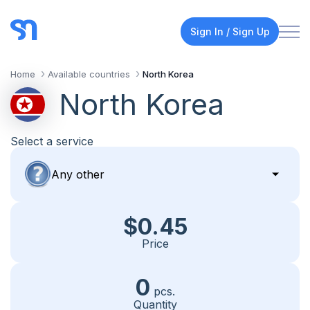
Sign In / Sign Up
Home
Available countries
North Korea
North Korea
Select a service
$0.45
Price
0
pcs.
Quantity