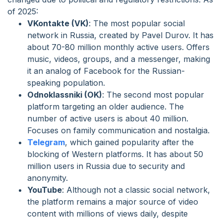
of 2025:
VKontakte (VK)
: The most popular social
network in Russia, created by Pavel Durov. It has
about 70-80 million monthly active users. Offers
music, videos, groups, and a messenger, making
it an analog of Facebook for the Russian-
speaking population.
Odnoklassniki (OK)
: The second most popular
platform targeting an older audience. The
number of active users is about 40 million.
Focuses on family communication and nostalgia.
Telegram
, which gained popularity after the
blocking of Western platforms. It has about 50
million users in Russia due to security and
anonymity.
YouTube
: Although not a classic social network,
the platform remains a major source of video
content with millions of views daily, despite