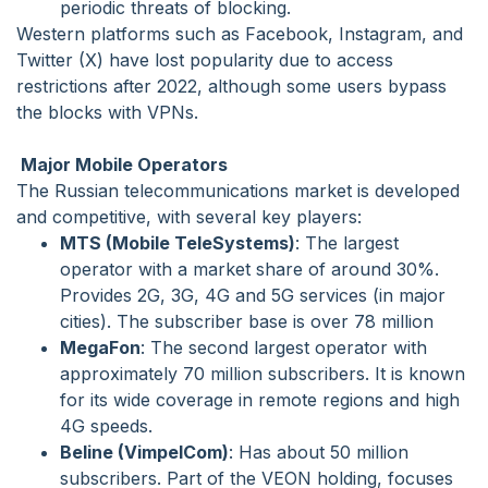
periodic threats of blocking.
Western platforms such as Facebook, Instagram, and
Twitter (X) have lost popularity due to access
restrictions after 2022, although some users bypass
the blocks with VPNs.
Major Mobile Operators
The Russian telecommunications market is developed
and competitive, with several key players:
MTS (Mobile TeleSystems)
: The largest
operator with a market share of around 30%.
Provides 2G, 3G, 4G and 5G services (in major
cities). The subscriber base is over 78 million
MegaFon
: The second largest operator with
approximately 70 million subscribers. It is known
for its wide coverage in remote regions and high
4G speeds.
Beline (VimpelCom)
: Has about 50 million
subscribers. Part of the VEON holding, focuses