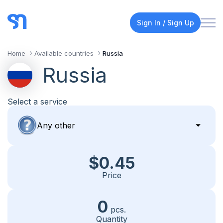
Sign In / Sign Up
Home
Available countries
Russia
Russia
Select a service
$0.45
Price
0
pcs.
Quantity