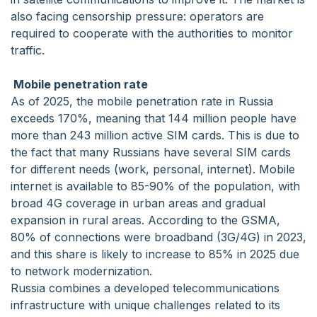
also facing censorship pressure: operators are
required to cooperate with the authorities to monitor
traffic.
Mobile penetration rate
As of 2025, the mobile penetration rate in Russia
exceeds 170%, meaning that 144 million people have
more than 243 million active SIM cards. This is due to
the fact that many Russians have several SIM cards
for different needs (work, personal, internet). Mobile
internet is available to 85-90% of the population, with
broad 4G coverage in urban areas and gradual
expansion in rural areas. According to the GSMA,
80% of connections were broadband (3G/4G) in 2023,
and this share is likely to increase to 85% in 2025 due
to network modernization.
Russia combines a developed telecommunications
infrastructure with unique challenges related to its