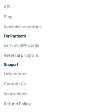
API
Blog
Available countries
For Partners
Earn on SIM cards
Referral program
Support
Help center
Contact Us
Instructions
Refund Policy