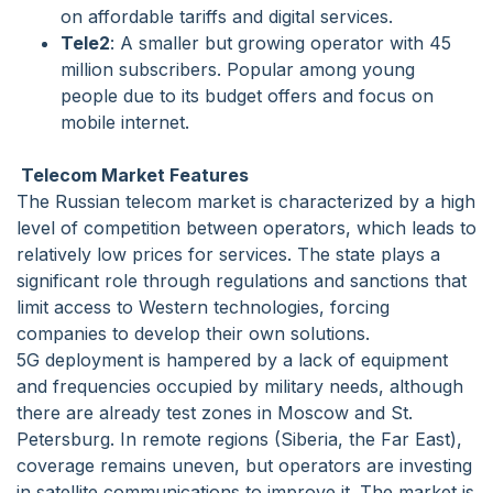
on affordable tariffs and digital services.
Tele2
: A smaller but growing operator with 45
million subscribers. Popular among young
people due to its budget offers and focus on
mobile internet.
Telecom Market Features
The Russian telecom market is characterized by a high
level of competition between operators, which leads to
relatively low prices for services. The state plays a
significant role through regulations and sanctions that
limit access to Western technologies, forcing
companies to develop their own solutions.
5G deployment is hampered by a lack of equipment
and frequencies occupied by military needs, although
there are already test zones in Moscow and St.
Petersburg. In remote regions (Siberia, the Far East),
coverage remains uneven, but operators are investing
in satellite communications to improve it. The market is