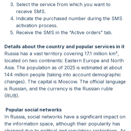
Select the service from which you want to
receive SMS.
Indicate the purchased number during the SMS
activation process.
Receive the SMS in the “Active orders” tab.
Details about the country and popular services in it
Russia has a vast territory covering 17.1 million km²,
located on two continents: Eastern Europe and North
Asia. The population as of 2025 is estimated at about
144 million people (taking into account demographic
changes). The capital is Moscow. The official language
is Russian, and the currency is the Russian ruble
(RUB).
Popular social networks
In Russia, social networks have a significant impact on
the information space, although their popularity has
changed due to political and regulatory restrictions. As