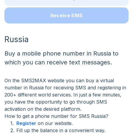
Receive SMS
Russia
Buy a mobile phone number in Russia to
which you can receive text messages.
On the SMS2MAX website you can buy a virtual
number in Russia for receiving SMS and registering in
200+ different world services. In just a few minutes,
you have the opportunity to go through SMS
activation on the desired platform.
How to get a phone number for SMS Russia?
Register
on our website.
Fill up the balance in a convenient way.