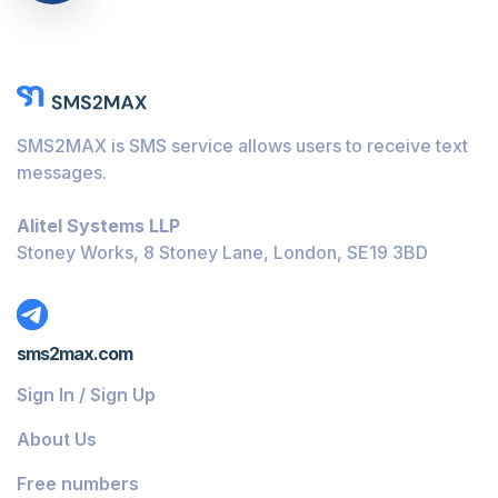
SMS2MAX is SMS service allows users to receive text
messages.
Alitel Systems LLP
Stoney Works, 8 Stoney Lane, London, SE19 3BD
sms2max.com
Sign In / Sign Up
About Us
Free numbers