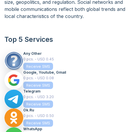
size, geopolitics, and regulation. Social networks and
mobile communications reflect both global trends and
local characteristics of the country.
Top 5 Services
Any Other
0 pcs. - USD 0.45
Receive SMS
Google, Youtube, Gmail
0 pcs. - USD 0.08
Receive SMS
Telegram
0 pcs. - USD 3.20
Receive SMS
Ok.ru
0 pcs. - USD 0.50
Receive SMS
WhatsApp