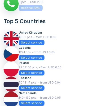
0 pcs. - USD 2.50
Receive SMS
Top 5 Countries
United Kingdom
4053 pcs. - from USD 0.05
Select service
Czechia
1241 pcs. - from USD 0.05
Select service
Poland
7753100 pcs. - from USD 0.05
Select service
Thailand
7043117 pcs. - from USD 0.04
Select service
Netherlands
1404162 pcs. - from USD 0.05
Select service