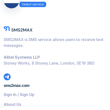
Select service
SMS2MAX is SMS service allows users to receive text
messages.
Alitel Systems LLP
Stoney Works, 8 Stoney Lane, London, SE19 3BD
sms2max.com
Sign In / Sign Up
About Us