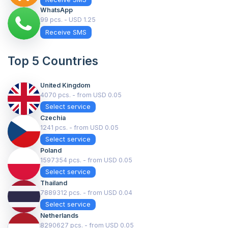
WhatsApp
99 pcs. - USD 1.25
Receive SMS
Top 5 Countries
United Kingdom
4070 pcs. - from USD 0.05
Select service
Czechia
1241 pcs. - from USD 0.05
Select service
Poland
1597354 pcs. - from USD 0.05
Select service
Thailand
7889312 pcs. - from USD 0.04
Select service
Netherlands
8290627 pcs. - from USD 0.05