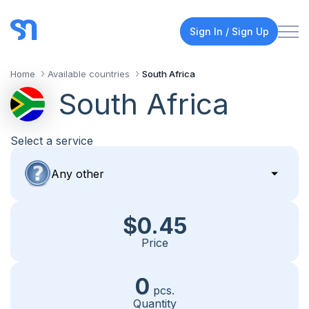
Sign In / Sign Up
Home
Available countries
South Africa
South Africa
Select a service
$0.45
Price
0
pcs.
Quantity