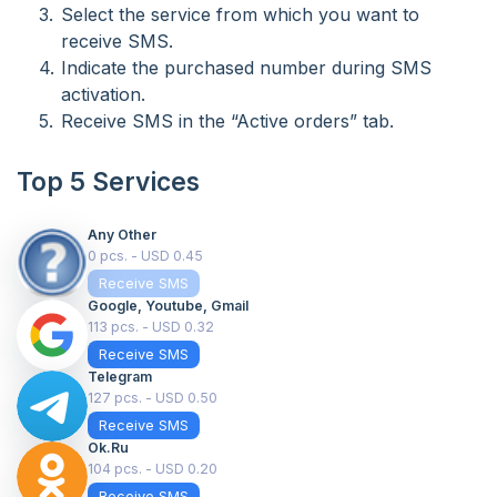
Select the service from which you want to
receive SMS.
Indicate the purchased number during SMS
activation.
Receive SMS in the “Active orders” tab.
Top 5 Services
Any Other
0 pcs. - USD 0.45
Receive SMS
Google, Youtube, Gmail
113 pcs. - USD 0.32
Receive SMS
Telegram
127 pcs. - USD 0.50
Receive SMS
Ok.ru
104 pcs. - USD 0.20
Receive SMS