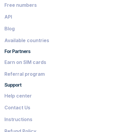
Free numbers
API
Blog
Available countries
For Partners
Earn on SIM cards
Referral program
Support
Help center
Contact Us
Instructions
Refund Policy