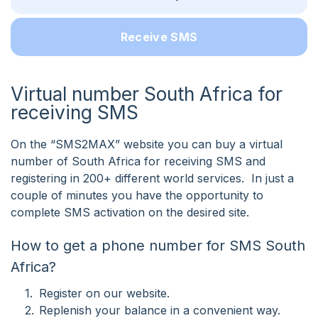
Receive SMS
Virtual number South Africa for
receiving SMS
On the “SMS2MAX” website you can buy a virtual
number of South Africa for receiving SMS and
registering in 200+ different world services. In just a
couple of minutes you have the opportunity to
complete SMS activation on the desired site.
How to get a phone number for SMS South
Africa?
Register on our website.
Replenish your balance in a convenient way.