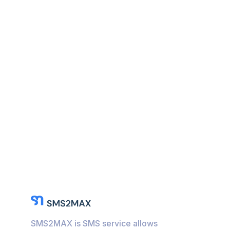
SMS2MAX is SMS service allows