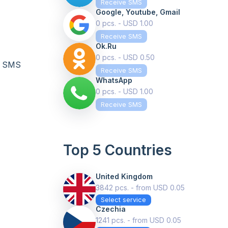
Receive SMS
Google, Youtube, Gmail
0 pcs. - USD 1.00
Receive SMS
Ok.ru
0 pcs. - USD 0.50
te SMS
Receive SMS
WhatsApp
0 pcs. - USD 1.00
Receive SMS
Top 5 Countries
United Kingdom
3842 pcs. - from USD 0.05
Select service
Czechia
1241 pcs. - from USD 0.05