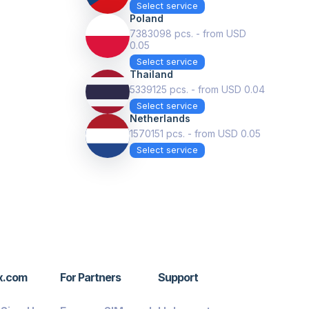
Select service
Poland
7383098 pcs. - from USD
0.05
Select service
Thailand
5339125 pcs. - from USD 0.04
Select service
Netherlands
1570151 pcs. - from USD 0.05
Select service
x.com
For Partners
Support