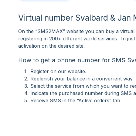
Virtual number Svalbard & Jan
On the “SMS2MAX” website you can buy a virtual
registering in 200+ different world services. In j
activation on the desired site.
How to get a phone number for SMS Sv
Register on our website.
Replenish your balance in a convenient way.
Select the service from which you want to r
Indicate the purchased number during SMS ac
Receive SMS in the “Active orders” tab.