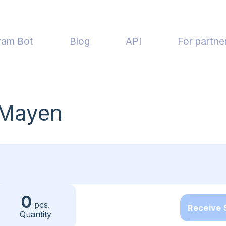
ram Bot
Blog
API
For partne
 Mayen
0
pcs.
Receive
Quantity