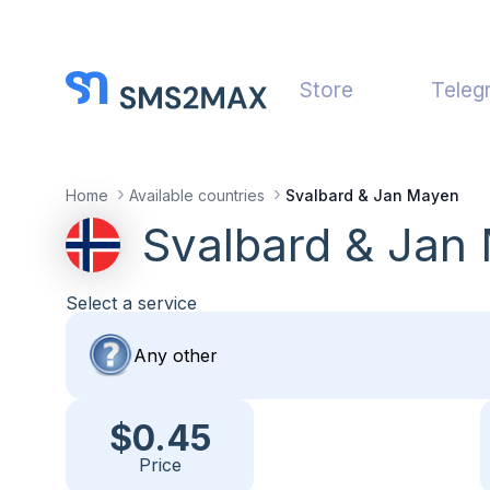
Store
Teleg
Home
Available countries
Svalbard & Jan Mayen
Svalbard & Jan
Select a service
$0.45
Price