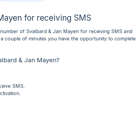
 Mayen for receiving SMS
 number of Svalbard & Jan Mayen for receiving SMS and
ust a couple of minutes you have the opportunity to comple
albard & Jan Mayen?
eceive SMS.
tivation.