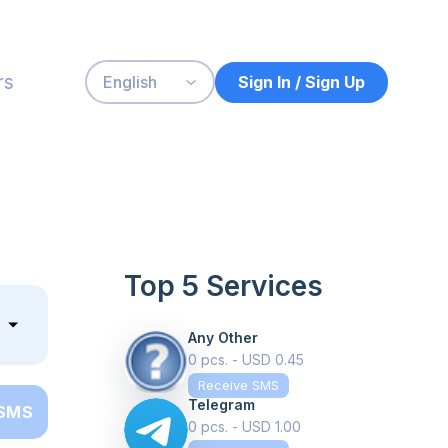
rs
Sign In / Sign Up
English
Top 5 Services
Any Other
0 pcs. - USD 0.45
Receive SMS
Telegram
 SMS
0 pcs. - USD 1.00