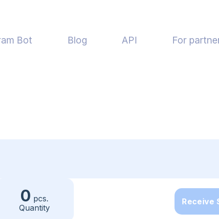
ram Bot
Blog
API
For partne
0
pcs.
Receive
Quantity