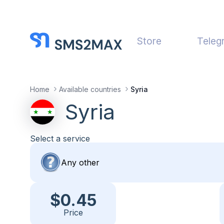
Store
Teleg
Home
Available countries
Syria
Syria
Select a service
$0.45
Price