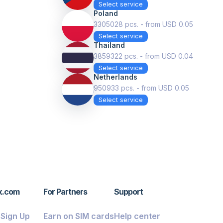
Select service
Poland
3305028 pcs. - from USD 0.05
Select service
Thailand
3859322 pcs. - from USD 0.04
Select service
Netherlands
950933 pcs. - from USD 0.05
Select service
x.com
For Partners
Support
/ Sign Up
Earn on SIM cards
Help center