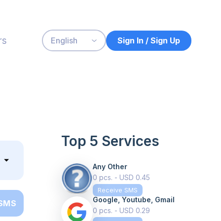
rs
Sign In / Sign Up
English
Top 5 Services
Any Other
0 pcs. - USD 0.45
Receive SMS
Google, Youtube, Gmail
 SMS
0 pcs. - USD 0.29