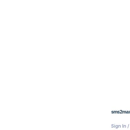
sms2ma
Sign In 