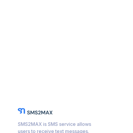
SMS2MAX is SMS service allows
users to receive text messages.