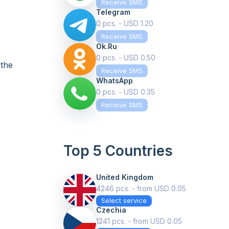
Receive SMS
Telegram
0 pcs. - USD 1.20
Receive SMS
Ok.ru
0 pcs. - USD 0.50
 the
Receive SMS
WhatsApp
0 pcs. - USD 0.35
Receive SMS
Top 5 Countries
United Kingdom
4246 pcs. - from USD 0.05
Select service
Czechia
1241 pcs. - from USD 0.05