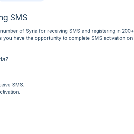
ving SMS
umber of Syria for receiving SMS and registering in 200+
tes you have the opportunity to complete SMS activation on
ia?
eceive SMS.
tivation.