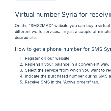
Virtual number Syria for recei
On the “SMS2MAX” website you can buy a virtual n
different world services. In just a couple of minu
desired site.
How to get a phone number for SMS Syr
Register on our website.
Replenish your balance in a convenient way.
Select the service from which you want to r
Indicate the purchased number during SMS ac
Receive SMS in the “Active orders” tab.