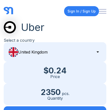
Sign In / Sign Up
Uber
Select a country
$0.24
Price
2350
pcs.
Quantity