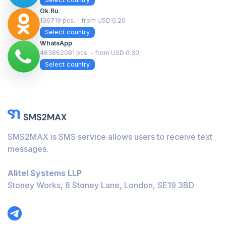
Ok.ru
106719 pcs. - from USD 0.20
Select country
WhatsApp
463862081 pcs. - from USD 0.30
Select country
SMS2MAX is SMS service allows users to receive text
messages.
Alitel Systems LLP
Stoney Works, 8 Stoney Lane, London, SE19 3BD