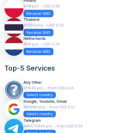
Poland
8118 pcs. - USD 0.48
Receive SMS
Thailand
25865 pcs. - USD 0.32
Receive SMS
Netherlands
1931 pcs. - USD 0.34
Receive SMS
Top-5 Services
Any Other
171649 pcs. - from USD 0.45
Select country
Google, Youtube, Gmail
369986 pcs. - from USD 0.01
Select country
Telegram
449570849 pcs. - from USD 0.50
Select country