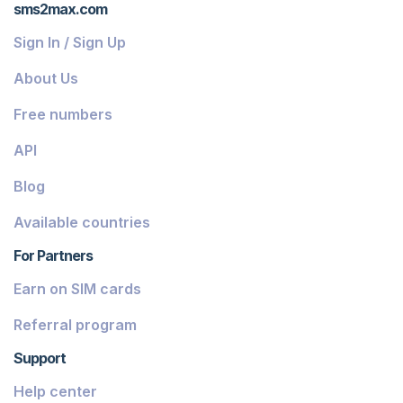
sms2max.com
Sign In / Sign Up
About Us
Free numbers
API
Blog
Available countries
For Partners
Earn on SIM cards
Referral program
Support
Help center