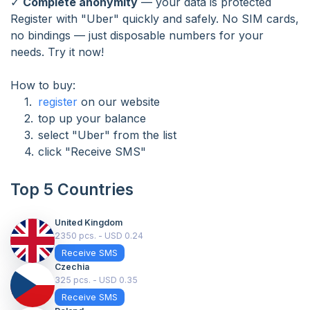
✓
Complete anonymity
— your data is protected
Register with "Uber" quickly and safely. No SIM cards,
no bindings — just disposable numbers for your
needs. Try it now!
How to buy:
register
on our website
top up your balance
select "Uber" from the list
click "Receive SMS"
Top 5 Countries
United Kingdom
2350 pcs. - USD 0.24
Receive SMS
Czechia
325 pcs. - USD 0.35
Receive SMS