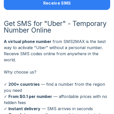
Receive SMS
Get SMS for "Uber" - Temporary
Number Online
A virtual phone number
from SMS2MAX is the best
way to activate "Uber" without a personal number.
Receive SMS codes online from anywhere in the
world.
Why choose us?
✓
200+ countries
— find a number from the region
you need
✓
From $0.1 per number
— affordable prices with no
hidden fees
✓
Instant delivery
— SMS arrives in seconds