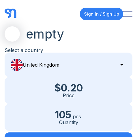
Sign In / Sign Up
empty
Select a country
$0.20
Price
105
pcs.
Quantity