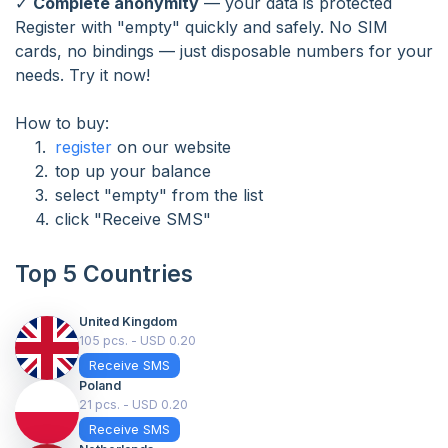
✓
Complete anonymity
— your data is protected
Register with "empty" quickly and safely. No SIM
cards, no bindings — just disposable numbers for your
needs. Try it now!
How to buy:
register
on our website
top up your balance
select "empty" from the list
click "Receive SMS"
Top 5 Countries
United Kingdom
105 pcs. - USD 0.20
Receive SMS
Poland
21 pcs. - USD 0.20
Receive SMS