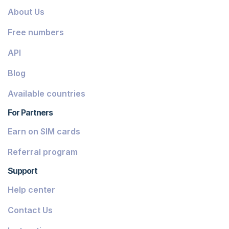
About Us
Free numbers
API
Blog
Available countries
For Partners
Earn on SIM cards
Referral program
Support
Help center
Contact Us