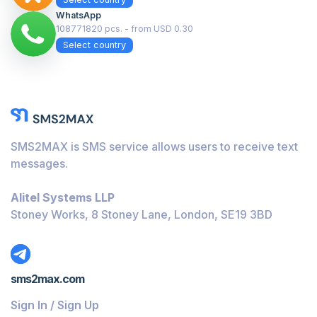
WhatsApp
108771820 pcs. - from USD 0.30
Select country
SMS2MAX is SMS service allows users to receive text
messages.
Alitel Systems LLP
Stoney Works, 8 Stoney Lane, London, SE19 3BD
sms2max.com
Sign In / Sign Up