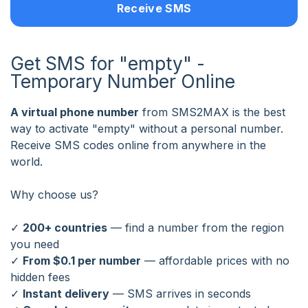
Receive SMS
Get SMS for "empty" -
Temporary Number Online
A virtual phone number
from SMS2MAX is the best
way to activate "empty" without a personal number.
Receive SMS codes online from anywhere in the
world.
Why choose us?
✓
200+ countries
— find a number from the region
you need
✓
From $0.1 per number
— affordable prices with no
hidden fees
✓
Instant delivery
— SMS arrives in seconds