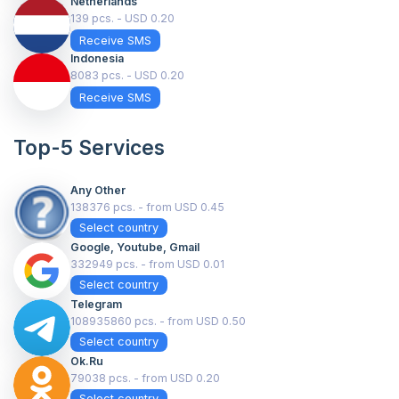
Netherlands
139 pcs. - USD 0.20
Receive SMS
Indonesia
8083 pcs. - USD 0.20
Receive SMS
Top-5 Services
Any Other
138376 pcs. - from USD 0.45
Select country
Google, Youtube, Gmail
332949 pcs. - from USD 0.01
Select country
Telegram
108935860 pcs. - from USD 0.50
Select country
Ok.ru
79038 pcs. - from USD 0.20
Select country