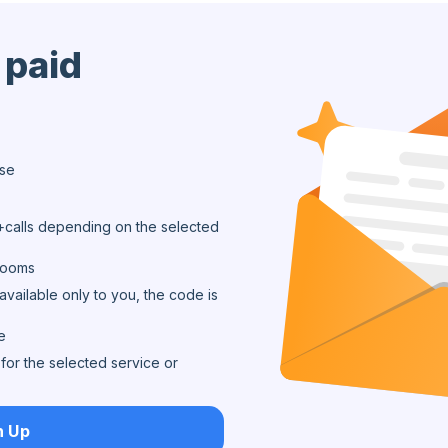
 paid
ase
calls depending on the selected
 rooms
available only to you, the code is
e
for the selected service or
n Up