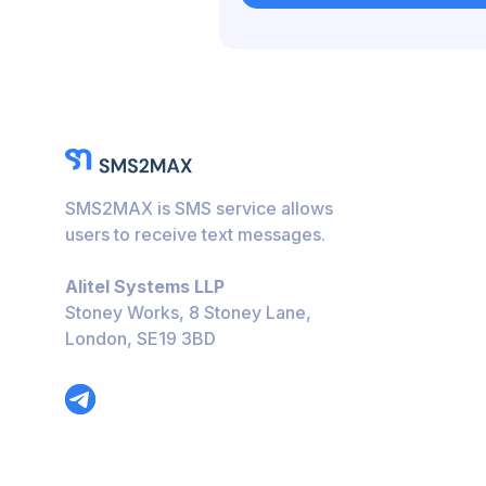
Bulgaria
Caribbean Netherlan
Hungary
Honduras
Bolivia
SMS2MAX is SMS service allows
Guatemala
users to receive text messages.
Jamaica
Alitel Systems LLP
Ecuador
Stoney Works, 8 Stoney Lane,
London, SE19 3BD
Cuba
Jordan
Barbados
Burundi