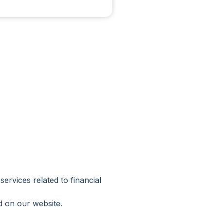
vices related to financial
d on our website.