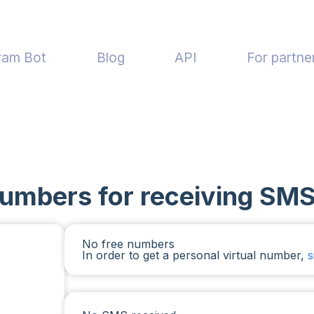
ram Bot
Blog
API
For partne
numbers for receiving SMS
No free numbers
In order to get a personal virtual number,
s