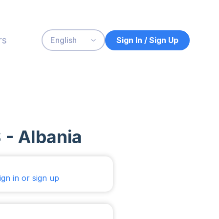
rs
Sign In / Sign Up
English
 - Albania
ign in or sign up