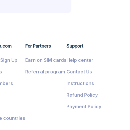
x.com
For Partners
Support
/ Sign Up
Earn on SIM cards
Help center
s
Referral program
Contact Us
mbers
Instructions
Refund Policy
Payment Policy
e countries