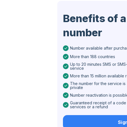
Iran
Benefits of a
Algeria
number
Bangladesh
Czechia
Number available after purch
Guinea
More than 188 countries
Ethiopia
Up to 20 minutes SMS or SMS+
service
Brazil
More than 15 million available
The number for the service is 
Curaçao
private
Number reactivation is possibl
Angola
Guaranteed receipt of a code 
Cyprus
services or a refund
Belgium
Sig