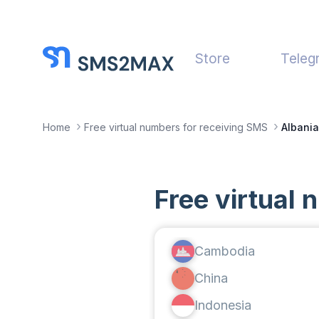
Store
Teleg
Home
Free virtual numbers for receiving SMS
Albania
Free virtual 
Cambodia
China
Indonesia