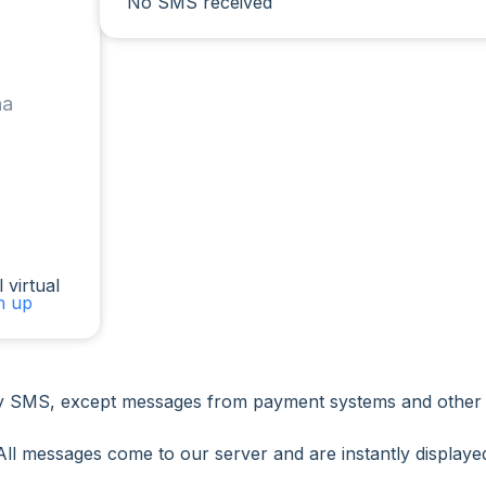
No SMS received
na
 virtual
gn up
 SMS, except messages from payment systems and other ser
All messages come to our server and are instantly displaye