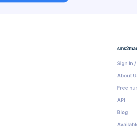
ds
sms2ma
Sign In 
About U
Free nu
API
Blog
Availabl