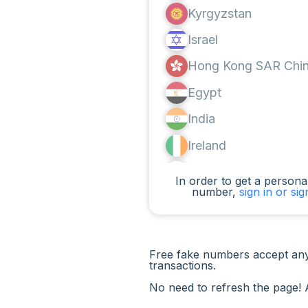
Kyrgyzstan
Israel
Hong Kong SAR Chi
Egypt
India
Ireland
Canada
In order to get a personal
number,
sign in or si
Argentina
Cameroon
Chad
Free fake numbers accept any
transactions.
Iraq
No need to refresh the page! 
Spain