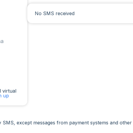
No SMS received
na
 virtual
gn up
 SMS, except messages from payment systems and other ser