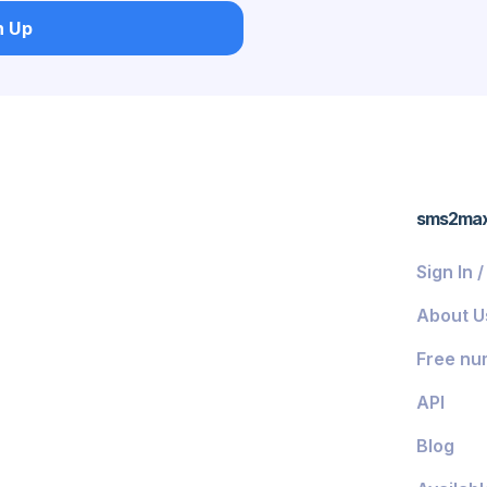
n Up
ds
sms2ma
Sign In 
About U
Free nu
API
Blog