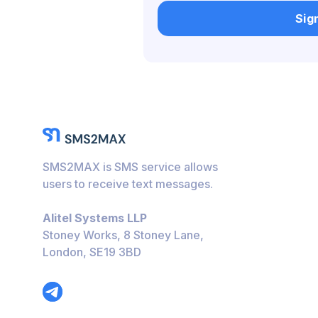
Belgium
Sig
Bulgaria
Caribbean Netherlan
Hungary
Honduras
Bolivia
SMS2MAX is SMS service allows
Guatemala
users to receive text messages.
Jamaica
Alitel Systems LLP
Ecuador
Stoney Works, 8 Stoney Lane,
London, SE19 3BD
Cuba
Jordan
Barbados