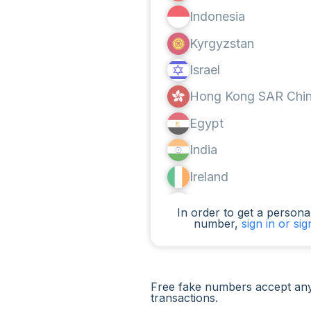
Indonesia
Kyrgyzstan
Israel
Hong Kong SAR Chi
Egypt
India
Ireland
Canada
In order to get a personal
number,
sign in or si
Argentina
Cameroon
Chad
Free fake numbers accept any
transactions.
Iraq