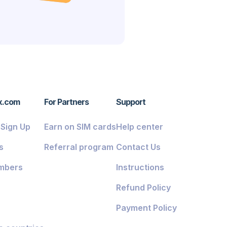
x.com
For Partners
Support
/ Sign Up
Earn on SIM cards
Help center
s
Referral program
Contact Us
mbers
Instructions
Refund Policy
Payment Policy