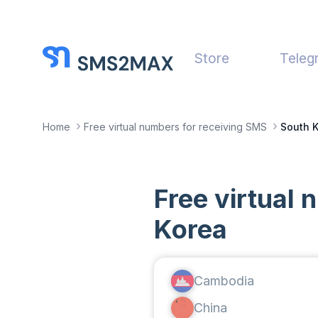
Store
Teleg
Home
Free virtual numbers for receiving SMS
South 
Free virtual
Korea
Cambodia
China