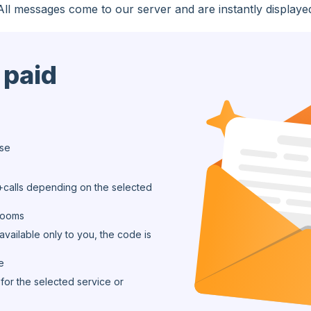
All messages come to our server and are instantly displaye
 paid
ase
calls depending on the selected
 rooms
available only to you, the code is
e
for the selected service or