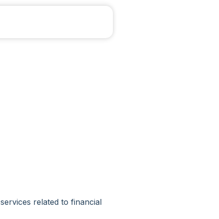
vices related to financial