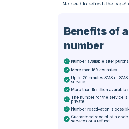
No need to refresh the page! 
Spain
Iran
Benefits of a
Algeria
number
Bangladesh
Czechia
Number available after purch
Guinea
More than 188 countries
Ethiopia
Up to 20 minutes SMS or SMS+
service
Brazil
More than 15 million available
The number for the service is 
Curaçao
private
Number reactivation is possibl
Angola
Guaranteed receipt of a code 
Cyprus
services or a refund