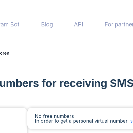
ram Bot
Blog
API
For partne
Korea
 numbers for receiving SMS
No free numbers
In order to get a personal virtual number,
s