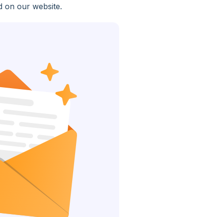
d on our website.