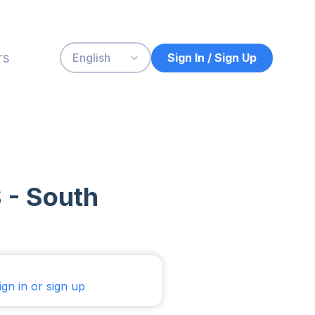
rs
Sign In / Sign Up
English
 - South
ign in or sign up