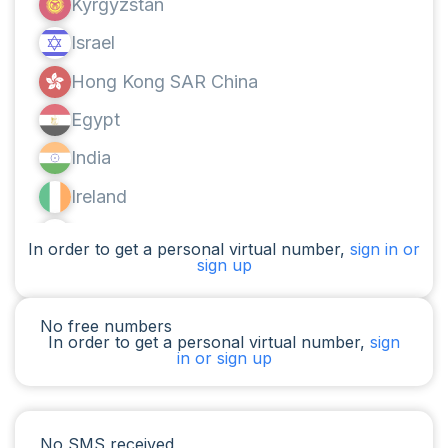
Kyrgyzstan
Israel
Hong Kong SAR China
Egypt
India
Ireland
Canada
In order to get a personal virtual number,
sign in or
sign up
Argentina
Cameroon
No free numbers
In order to get a personal virtual number,
sign
Chad
in or sign up
Iraq
Spain
No SMS received