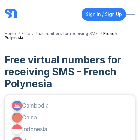
Sign In / Sign Up
Home
Free virtual numbers for receiving SMS
French
Polynesia
Free virtual numbers for
receiving SMS - French
Polynesia
Cambodia
China
Indonesia