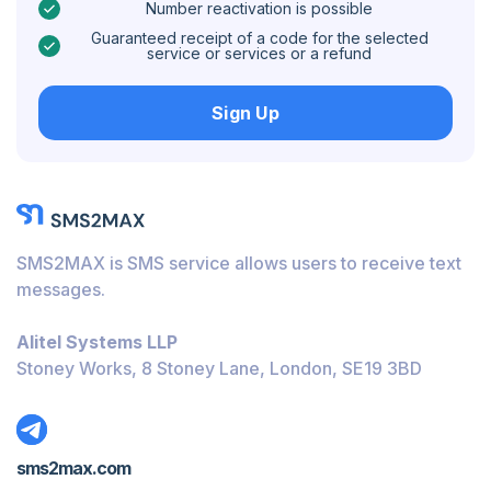
Number reactivation is possible
Caribbean Netherlands
Guaranteed receipt of a code for the selected
service or services or a refund
Hungary
Sign Up
Honduras
Bolivia
Guatemala
Jamaica
SMS2MAX is SMS service allows users to receive text
Ecuador
messages.
Cuba
Alitel Systems LLP
Jordan
Stoney Works, 8 Stoney Lane, London, SE19 3BD
Barbados
Burundi
sms2max.com