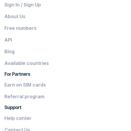
Bahamas
Sign In / Sign Up
Belize
About Us
Dominica
Free numbers
Grenada
API
Georgia
Blog
Greece
Available countries
Iceland
For Partners
Guinea-Bissau
Earn on SIM cards
Armenia
Referral program
Chile
Support
Guadeloupe
Help center
French Guiana
Contact Us