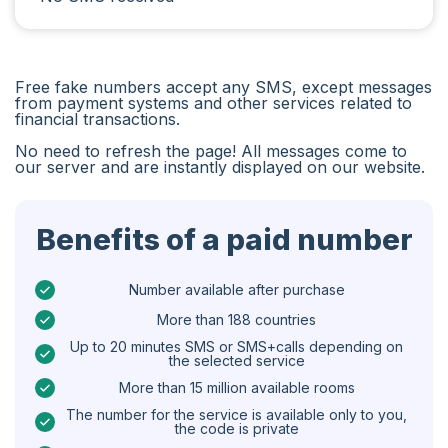
Iran
Algeria
Free fake numbers accept any SMS, except messages
Bangladesh
from payment systems and other services related to
financial transactions.
Czechia
No need to refresh the page! All messages come to
our server and are instantly displayed on our website.
Guinea
Ethiopia
Benefits of a paid number
Brazil
Curaçao
Number available after purchase
More than 188 countries
Angola
Up to 20 minutes SMS or SMS+calls depending on
the selected service
Cyprus
More than 15 million available rooms
Belgium
The number for the service is available only to you,
the code is private
Bulgaria