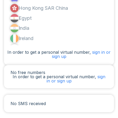
Hong Kong SAR China
Egypt
India
Ireland
Canada
In order to get a personal virtual number,
sign in or
sign up
Argentina
Cameroon
No free numbers
In order to get a personal virtual number,
sign
Chad
in or sign up
Iraq
Spain
No SMS received
Iran