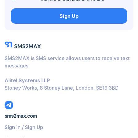
Hungary
Sign Up
Honduras
Bolivia
Guatemala
Jamaica
SMS2MAX is SMS service allows users to receive text
Ecuador
messages.
Cuba
Alitel Systems LLP
Jordan
Stoney Works, 8 Stoney Lane, London, SE19 3BD
Barbados
Burundi
sms2max.com
Bahamas
Sign In / Sign Up
Belize