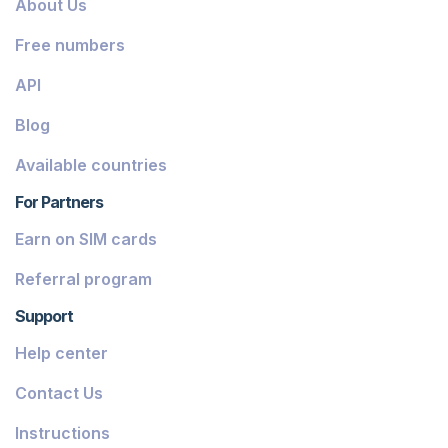
About Us
Dominica
Free numbers
Grenada
API
Georgia
Blog
Greece
Available countries
Iceland
For Partners
Guinea-Bissau
Earn on SIM cards
Armenia
Referral program
Chile
Support
Guadeloupe
Help center
French Guiana
Contact Us
Finland
Instructions