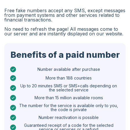
Algeria
Free fake numbers accept any SMS, except messages
Bangladesh
from payment systems and other services related to
financial transactions.
Czechia
No need to refresh the page! All messages come to
our server and are instantly displayed on our website.
Guinea
Ethiopia
Benefits of a paid number
Brazil
Curaçao
Number available after purchase
More than 188 countries
Angola
Up to 20 minutes SMS or SMS+calls depending on
the selected service
Cyprus
More than 15 million available rooms
Belgium
The number for the service is available only to you,
the code is private
Bulgaria
Number reactivation is possible
Caribbean Netherlands
Guaranteed receipt of a code for the selected
service or services or a refund