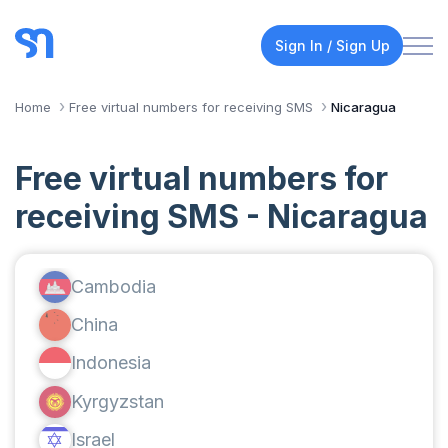
Sign In / Sign Up
Home
Free virtual numbers for receiving SMS
Nicaragua
Free virtual numbers for
receiving SMS - Nicaragua
Cambodia
China
Indonesia
Kyrgyzstan
Israel