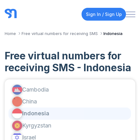
Sign In / Sign Up
Home
Free virtual numbers for receiving SMS
Indonesia
Free virtual numbers for
receiving SMS - Indonesia
Cambodia
China
Indonesia
Kyrgyzstan
Israel