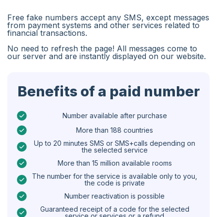
Algeria
Free fake numbers accept any SMS, except messages
Bangladesh
from payment systems and other services related to
financial transactions.
Czechia
No need to refresh the page! All messages come to
our server and are instantly displayed on our website.
Guinea
Ethiopia
Benefits of a paid number
Brazil
Curaçao
Number available after purchase
More than 188 countries
Angola
Up to 20 minutes SMS or SMS+calls depending on
the selected service
Cyprus
More than 15 million available rooms
Belgium
The number for the service is available only to you,
the code is private
Bulgaria
Number reactivation is possible
Caribbean Netherlands
Guaranteed receipt of a code for the selected
service or services or a refund