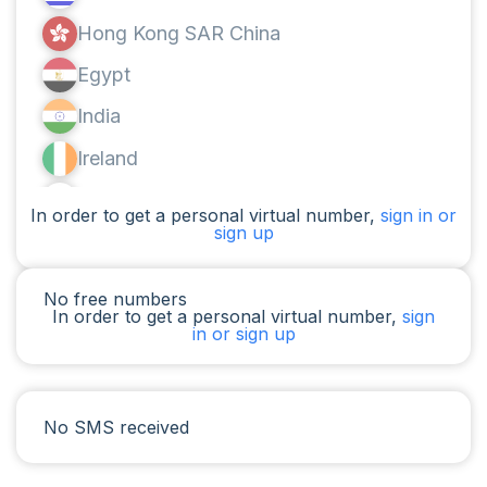
Hong Kong SAR China
Egypt
India
Ireland
Canada
In order to get a personal virtual number,
sign in or
sign up
Argentina
Cameroon
No free numbers
In order to get a personal virtual number,
sign
Chad
in or sign up
Iraq
Spain
No SMS received
Iran