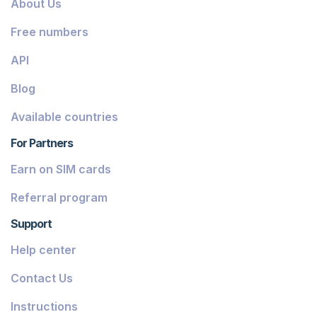
About Us
Dominica
Free numbers
Grenada
API
Georgia
Blog
Greece
Available countries
Iceland
For Partners
Guinea-Bissau
Earn on SIM cards
Armenia
Referral program
Chile
Support
Guadeloupe
Help center
French Guiana
Contact Us
Finland
Instructions