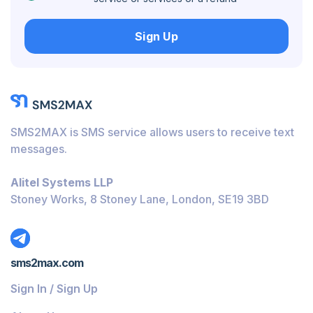
Hungary
Sign Up
Honduras
Bolivia
Guatemala
Jamaica
SMS2MAX is SMS service allows users to receive text
Ecuador
messages.
Cuba
Alitel Systems LLP
Jordan
Stoney Works, 8 Stoney Lane, London, SE19 3BD
Barbados
Burundi
sms2max.com
Bahamas
Sign In / Sign Up
Belize