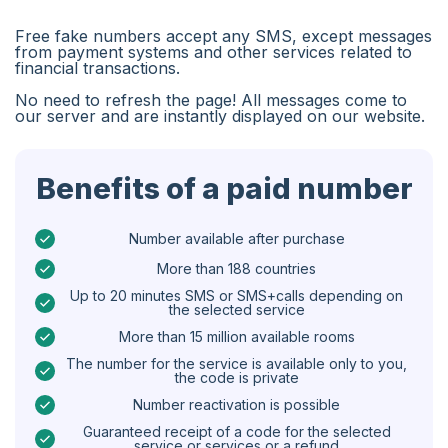
Algeria
Free fake numbers accept any SMS, except messages
Bangladesh
from payment systems and other services related to
financial transactions.
Czechia
No need to refresh the page! All messages come to
our server and are instantly displayed on our website.
Guinea
Ethiopia
Benefits of a paid number
Brazil
Curaçao
Number available after purchase
More than 188 countries
Angola
Up to 20 minutes SMS or SMS+calls depending on
the selected service
Cyprus
More than 15 million available rooms
Belgium
The number for the service is available only to you,
the code is private
Bulgaria
Number reactivation is possible
Caribbean Netherlands
Guaranteed receipt of a code for the selected
service or services or a refund