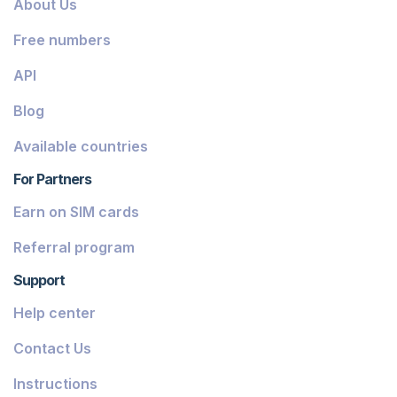
About Us
Dominica
Free numbers
Grenada
API
Georgia
Blog
Greece
Available countries
Iceland
For Partners
Guinea-Bissau
Earn on SIM cards
Armenia
Referral program
Chile
Support
Guadeloupe
Help center
French Guiana
Contact Us
Finland
Instructions