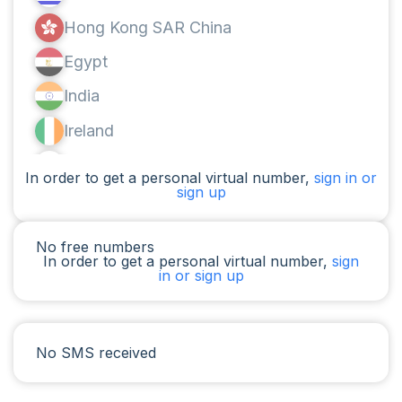
Hong Kong SAR China
Egypt
India
Ireland
Canada
In order to get a personal virtual number,
sign in or
sign up
Argentina
Cameroon
No free numbers
In order to get a personal virtual number,
sign
Chad
in or sign up
Iraq
Spain
No SMS received
Iran