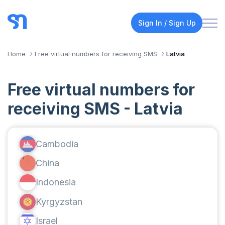
Sign In / Sign Up
Home
Free virtual numbers for receiving SMS
Latvia
Free virtual numbers for
receiving SMS - Latvia
Cambodia
China
Indonesia
Kyrgyzstan
Israel