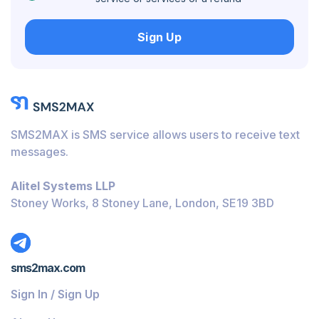
Hungary
Sign Up
Honduras
Bolivia
Guatemala
Jamaica
SMS2MAX is SMS service allows users to receive text
Ecuador
messages.
Cuba
Alitel Systems LLP
Jordan
Stoney Works, 8 Stoney Lane, London, SE19 3BD
Barbados
Burundi
sms2max.com
Bahamas
Sign In / Sign Up
Belize