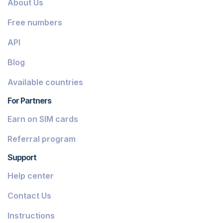
About Us
Dominica
Free numbers
Grenada
API
Georgia
Blog
Greece
Available countries
Iceland
For Partners
Guinea-Bissau
Earn on SIM cards
Armenia
Referral program
Chile
Support
Guadeloupe
Help center
French Guiana
Contact Us
Finland
Instructions