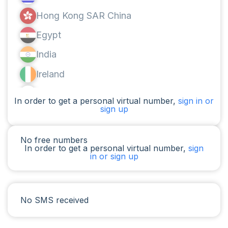
Hong Kong SAR China
Egypt
India
Ireland
Canada
In order to get a personal virtual number,
sign in or
sign up
Argentina
Cameroon
No free numbers
In order to get a personal virtual number,
sign
Chad
in or sign up
Iraq
Spain
No SMS received
Iran