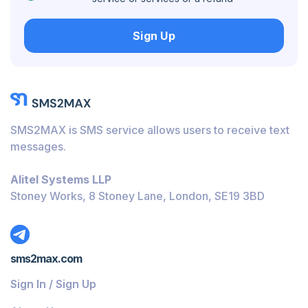
Hungary
Sign Up
Honduras
Bolivia
Guatemala
Jamaica
SMS2MAX is SMS service allows users to receive text
Ecuador
messages.
Cuba
Alitel Systems LLP
Jordan
Stoney Works, 8 Stoney Lane, London, SE19 3BD
Barbados
Burundi
sms2max.com
Bahamas
Sign In / Sign Up
Belize