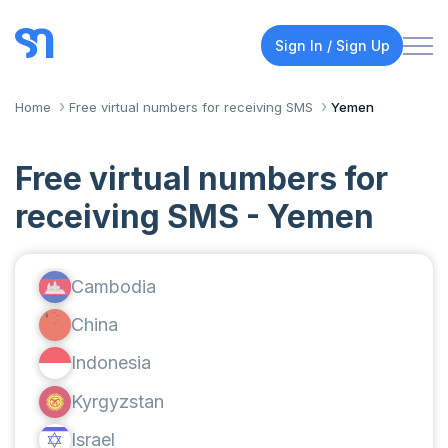
Sign In / Sign Up
Home
Free virtual numbers for receiving SMS
Yemen
Free virtual numbers for
receiving SMS - Yemen
Cambodia
China
Indonesia
Kyrgyzstan
Israel