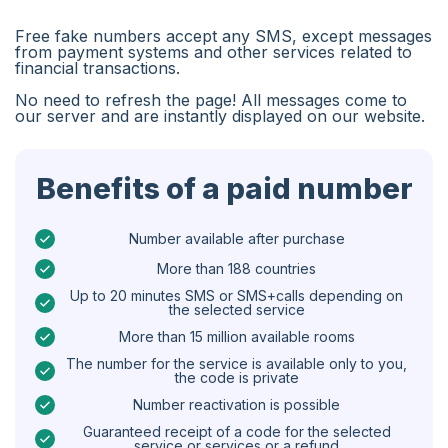
Algeria
Free fake numbers accept any SMS, except messages
Bangladesh
from payment systems and other services related to
financial transactions.
Czechia
No need to refresh the page! All messages come to
our server and are instantly displayed on our website.
Guinea
Ethiopia
Benefits of a paid number
Brazil
Curaçao
Number available after purchase
More than 188 countries
Angola
Up to 20 minutes SMS or SMS+calls depending on
the selected service
Cyprus
More than 15 million available rooms
Belgium
The number for the service is available only to you,
the code is private
Bulgaria
Number reactivation is possible
Caribbean Netherlands
Guaranteed receipt of a code for the selected
service or services or a refund