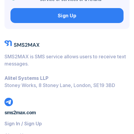
Hungary
Sign Up
Honduras
Bolivia
Guatemala
Jamaica
SMS2MAX is SMS service allows users to receive text
Ecuador
messages.
Cuba
Alitel Systems LLP
Jordan
Stoney Works, 8 Stoney Lane, London, SE19 3BD
Barbados
Burundi
sms2max.com
Bahamas
Sign In / Sign Up
Belize