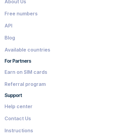
About Us
Dominica
Free numbers
Grenada
API
Georgia
Blog
Greece
Available countries
Iceland
For Partners
Guinea-Bissau
Earn on SIM cards
Armenia
Referral program
Chile
Support
Guadeloupe
Help center
French Guiana
Contact Us
Finland
Instructions