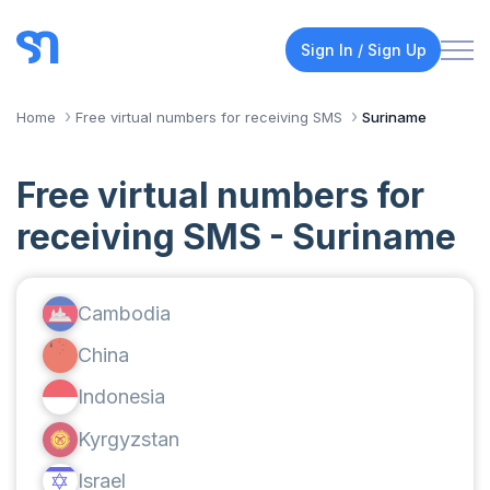
Sign In / Sign Up
Home
Free virtual numbers for receiving SMS
Suriname
Free virtual numbers for
receiving SMS - Suriname
Cambodia
China
Indonesia
Kyrgyzstan
Israel