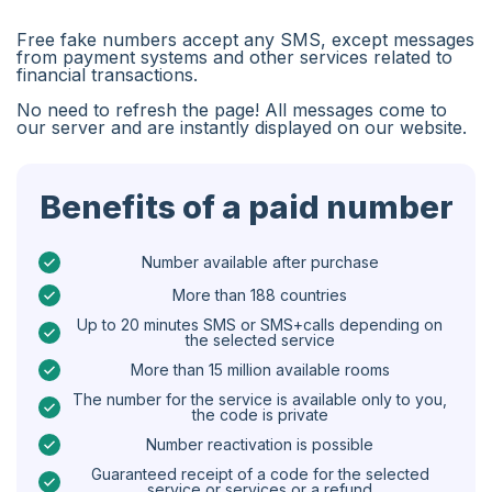
Algeria
Free fake numbers accept any SMS, except messages
Bangladesh
from payment systems and other services related to
financial transactions.
Czechia
No need to refresh the page! All messages come to
our server and are instantly displayed on our website.
Guinea
Ethiopia
Benefits of a paid number
Brazil
Curaçao
Number available after purchase
More than 188 countries
Angola
Up to 20 minutes SMS or SMS+calls depending on
the selected service
Cyprus
More than 15 million available rooms
Belgium
The number for the service is available only to you,
the code is private
Bulgaria
Number reactivation is possible
Caribbean Netherlands
Guaranteed receipt of a code for the selected
service or services or a refund