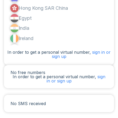
Hong Kong SAR China
Egypt
India
Ireland
Canada
In order to get a personal virtual number,
sign in or
sign up
Argentina
Cameroon
No free numbers
In order to get a personal virtual number,
sign
Chad
in or sign up
Iraq
Spain
No SMS received
Iran