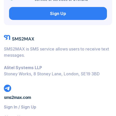
Hungary
Sign Up
Honduras
Bolivia
Guatemala
Jamaica
SMS2MAX is SMS service allows users to receive text
Ecuador
messages.
Cuba
Alitel Systems LLP
Jordan
Stoney Works, 8 Stoney Lane, London, SE19 3BD
Barbados
Burundi
sms2max.com
Bahamas
Sign In / Sign Up
Belize