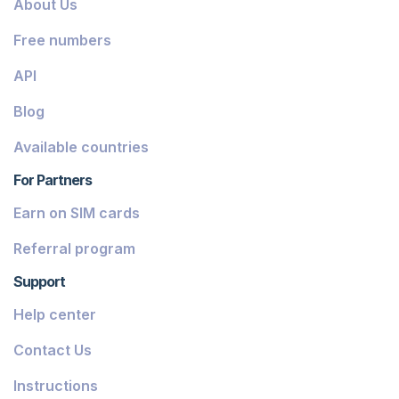
About Us
Dominica
Free numbers
Grenada
API
Georgia
Blog
Greece
Available countries
Iceland
For Partners
Guinea-Bissau
Earn on SIM cards
Armenia
Referral program
Chile
Support
Guadeloupe
Help center
French Guiana
Contact Us
Finland
Instructions