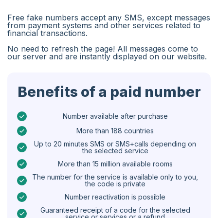
Algeria
Free fake numbers accept any SMS, except messages
Bangladesh
from payment systems and other services related to
financial transactions.
Czechia
No need to refresh the page! All messages come to
our server and are instantly displayed on our website.
Guinea
Ethiopia
Benefits of a paid number
Brazil
Curaçao
Number available after purchase
More than 188 countries
Angola
Up to 20 minutes SMS or SMS+calls depending on
the selected service
Cyprus
More than 15 million available rooms
Belgium
The number for the service is available only to you,
the code is private
Bulgaria
Number reactivation is possible
Caribbean Netherlands
Guaranteed receipt of a code for the selected
service or services or a refund