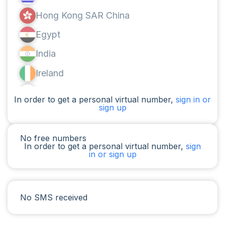
Hong Kong SAR China
Egypt
India
Ireland
Canada
In order to get a personal virtual number,
sign in or
sign up
Argentina
Cameroon
No free numbers
In order to get a personal virtual number,
sign
Chad
in or sign up
Iraq
Spain
No SMS received
Iran