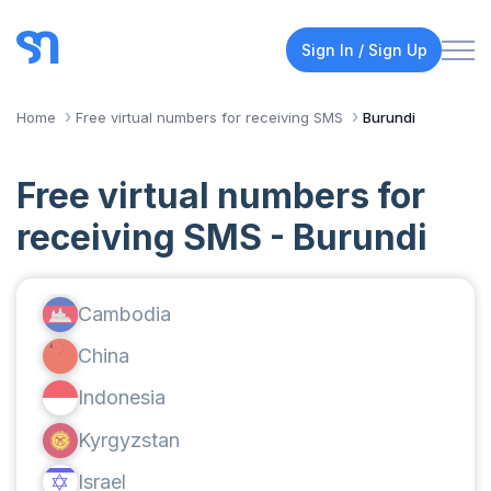
Sign In / Sign Up
Home
Free virtual numbers for receiving SMS
Burundi
Free virtual numbers for
receiving SMS - Burundi
Cambodia
China
Indonesia
Kyrgyzstan
Israel