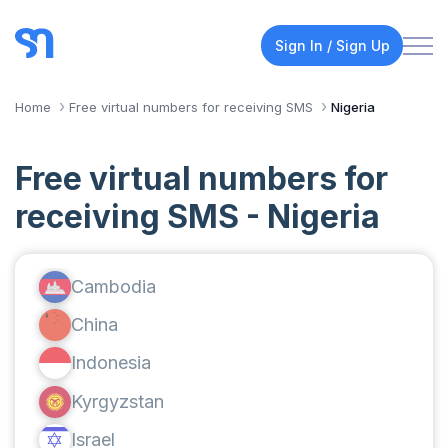
Sign In / Sign Up
Home
Free virtual numbers for receiving SMS
Nigeria
Free virtual numbers for
receiving SMS - Nigeria
Cambodia
China
Indonesia
Kyrgyzstan
Israel