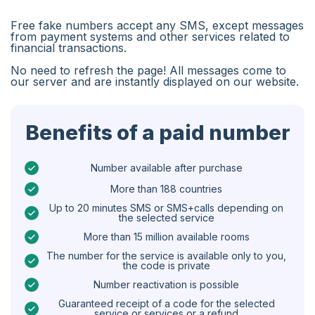
Algeria
Free fake numbers accept any SMS, except messages
Bangladesh
from payment systems and other services related to
financial transactions.
Czechia
No need to refresh the page! All messages come to
our server and are instantly displayed on our website.
Guinea
Ethiopia
Benefits of a paid number
Brazil
Curaçao
Number available after purchase
More than 188 countries
Angola
Up to 20 minutes SMS or SMS+calls depending on
the selected service
Cyprus
More than 15 million available rooms
Belgium
The number for the service is available only to you,
the code is private
Bulgaria
Number reactivation is possible
Caribbean Netherlands
Guaranteed receipt of a code for the selected
service or services or a refund