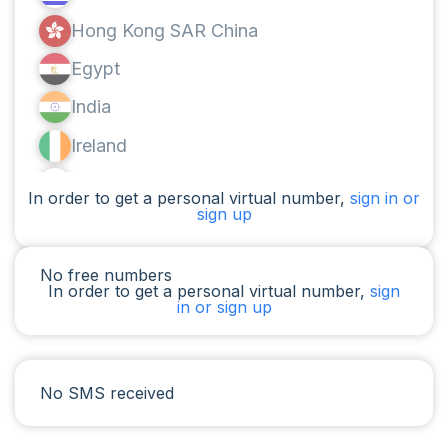
Hong Kong SAR China
Egypt
India
Ireland
Canada
In order to get a personal virtual number,
sign in or
sign up
Argentina
Cameroon
No free numbers
In order to get a personal virtual number,
sign
Chad
in or sign up
Iraq
Spain
No SMS received
Iran