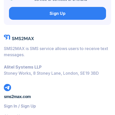
Hungary
Sign Up
Honduras
Bolivia
Guatemala
Jamaica
SMS2MAX is SMS service allows users to receive text
Ecuador
messages.
Cuba
Alitel Systems LLP
Jordan
Stoney Works, 8 Stoney Lane, London, SE19 3BD
Barbados
Burundi
sms2max.com
Bahamas
Sign In / Sign Up
Belize