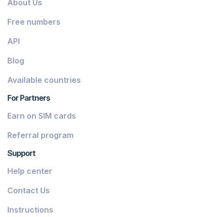
About Us
Dominica
Free numbers
Grenada
API
Georgia
Blog
Greece
Available countries
Iceland
For Partners
Guinea-Bissau
Earn on SIM cards
Armenia
Referral program
Chile
Support
Guadeloupe
Help center
French Guiana
Contact Us
Finland
Instructions