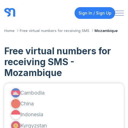
Sign In / Sign Up
Home
Free virtual numbers for receiving SMS
Mozambique
Free virtual numbers for
receiving SMS -
Mozambique
Cambodia
China
Indonesia
Kyrgyzstan