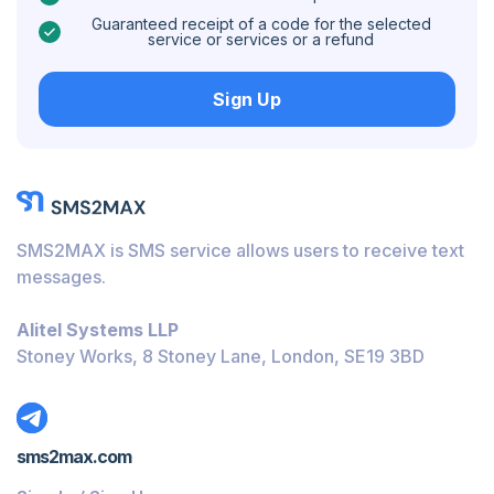
Caribbean Netherlands
Guaranteed receipt of a code for the selected
service or services or a refund
Hungary
Sign Up
Honduras
Bolivia
Guatemala
Jamaica
SMS2MAX is SMS service allows users to receive text
Ecuador
messages.
Cuba
Alitel Systems LLP
Jordan
Stoney Works, 8 Stoney Lane, London, SE19 3BD
Barbados
Burundi
sms2max.com
Bahamas