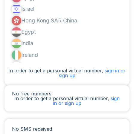
Israel
Hong Kong SAR China
Egypt
India
Ireland
Canada
In order to get a personal virtual number,
sign in or
sign up
Argentina
Cameroon
No free numbers
In order to get a personal virtual number,
sign
Chad
in or sign up
Iraq
Spain
No SMS received