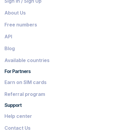
Sign In / Sign Up
Belize
About Us
Dominica
Free numbers
Grenada
API
Georgia
Blog
Greece
Available countries
Iceland
For Partners
Guinea-Bissau
Earn on SIM cards
Armenia
Referral program
Chile
Support
Guadeloupe
Help center
French Guiana
Contact Us