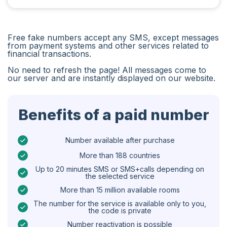
Iran
Algeria
Free fake numbers accept any SMS, except messages
Bangladesh
from payment systems and other services related to
financial transactions.
Czechia
No need to refresh the page! All messages come to
our server and are instantly displayed on our website.
Guinea
Ethiopia
Benefits of a paid number
Brazil
Curaçao
Number available after purchase
More than 188 countries
Angola
Up to 20 minutes SMS or SMS+calls depending on
the selected service
Cyprus
More than 15 million available rooms
Belgium
The number for the service is available only to you,
the code is private
Bulgaria
Number reactivation is possible